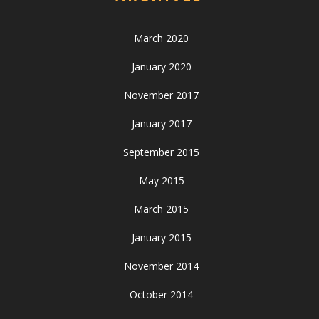
March 2020
January 2020
November 2017
January 2017
September 2015
May 2015
March 2015
January 2015
November 2014
October 2014