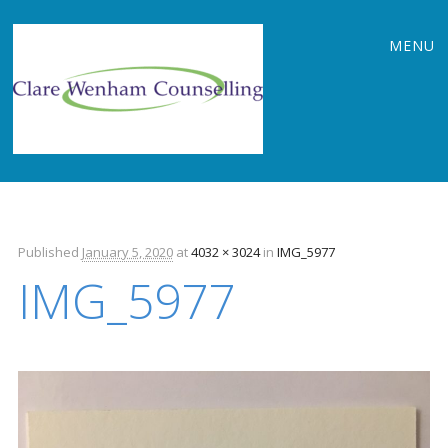
Main
Skip
MENU
to
menu
content
Published
January 5, 2020
at
4032 × 3024
in
IMG_5977
IMG_5977