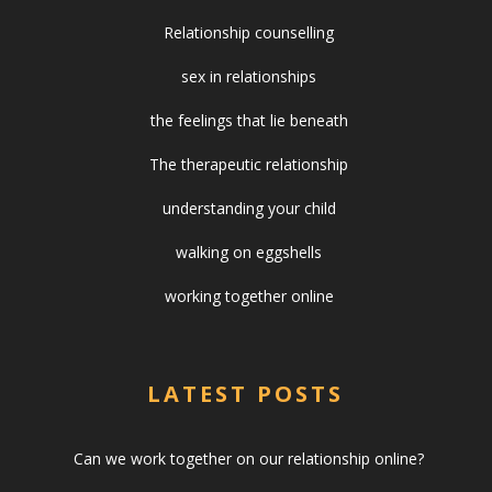
Relationship counselling
sex in relationships
the feelings that lie beneath
The therapeutic relationship
understanding your child
walking on eggshells
working together online
LATEST POSTS
Can we work together on our relationship online?