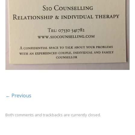
← Previous
Both comments and trackbacks are currently closed.