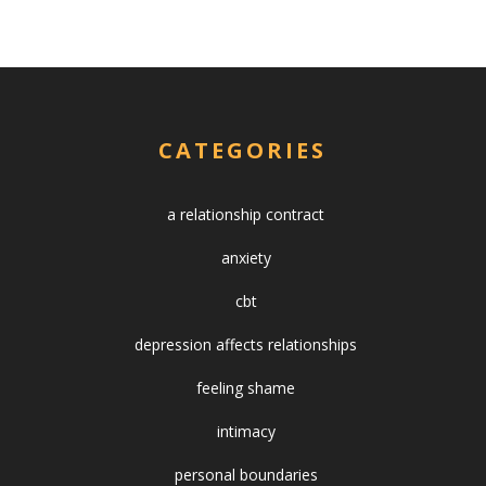
CATEGORIES
a relationship contract
anxiety
cbt
depression affects relationships
feeling shame
intimacy
personal boundaries