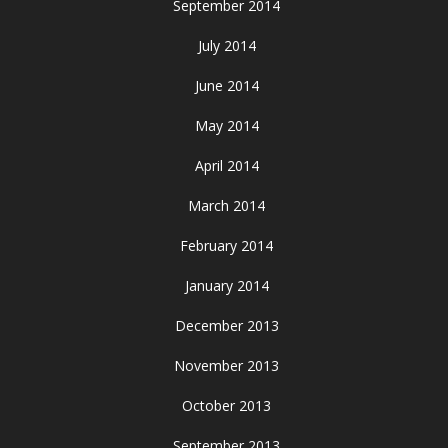
September 2014
July 2014
June 2014
May 2014
April 2014
March 2014
February 2014
January 2014
December 2013
November 2013
October 2013
September 2013