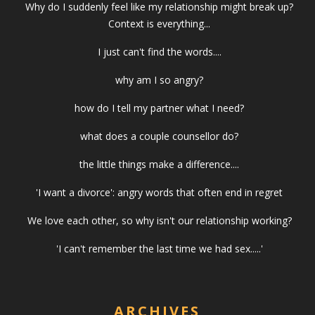
Why do I suddenly feel like my relationship might break up?
Context is everything...
I just can't find the words....
why am I so angry?
how do I tell my partner what I need?
what does a couple counsellor do?
the little things make a difference....
'I want a divorce': angry words that often end in regret
We love each other, so why isn't our relationship working?
'I can't remember the last time we had sex.....'
ARCHIVES