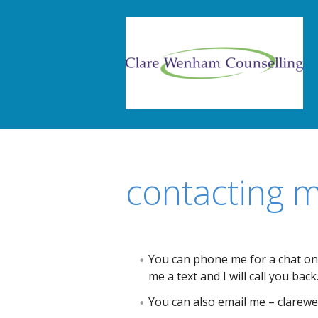
contacting 
You can phone me for a chat on
me a text and I will call you back
You can also email me – clare