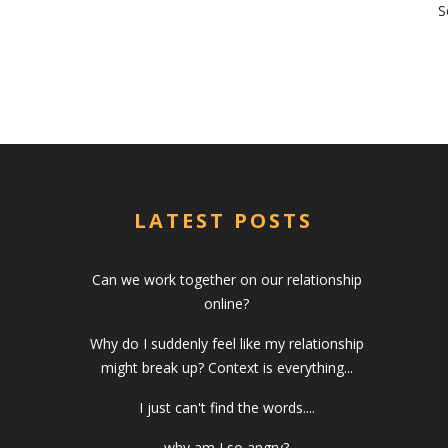
S
LATEST POSTS
Can we work together on our relationship
online?
Why do I suddenly feel like my relationship
might break up? Context is everything...
I just can't find the words....
why am I so angry?