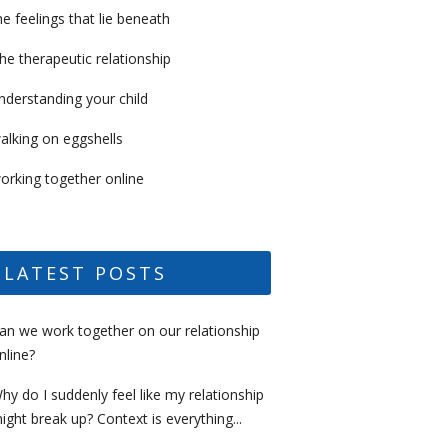
he feelings that lie beneath
he therapeutic relationship
nderstanding your child
alking on eggshells
orking together online
LATEST POSTS
an we work together on our relationship
nline?
hy do I suddenly feel like my relationship
ight break up? Context is everything...