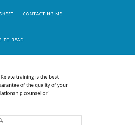
SHEET
CONTACTING ME
S TO READ
 Relate training is the best
arantee of the quality of your
lationship counsellor'