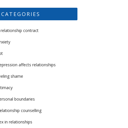
CATEGORIES
 relationship contract
nxiety
bt
epression affects relationships
eeling shame
ntimacy
ersonal boundaries
elationship counselling
ex in relationships