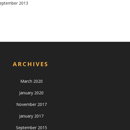
eptember 2013
ARCHIVES
March 2020
January 2020
November 2017
January 2017
September 2015