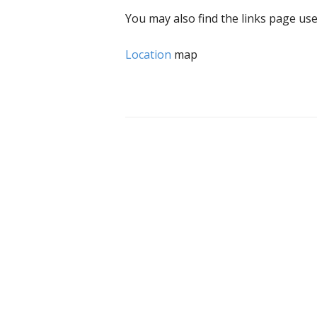
You may also find the links page use
Location
map