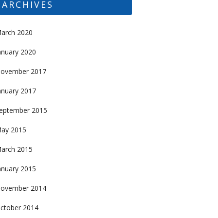
ARCHIVES
arch 2020
anuary 2020
ovember 2017
anuary 2017
eptember 2015
ay 2015
arch 2015
anuary 2015
ovember 2014
ctober 2014