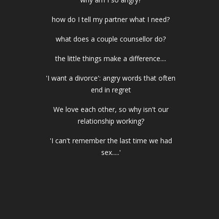
how do I tell my partner what I need?
what does a couple counsellor do?
the little things make a difference....
'I want a divorce': angry words that often
end in regret
We love each other, so why isn't our
relationship working?
'I can't remember the last time we had
sex.....'