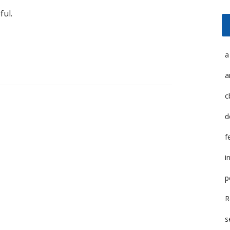
ful.
a
a
c
d
f
i
p
R
s