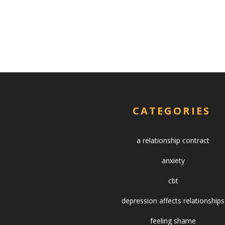
CATEGORIES
a relationship contract
anxiety
cbt
depression affects relationships
feeling shame