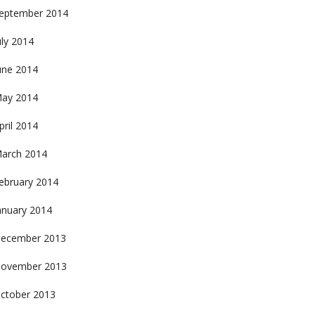
eptember 2014
uly 2014
une 2014
ay 2014
pril 2014
arch 2014
ebruary 2014
anuary 2014
ecember 2013
ovember 2013
ctober 2013