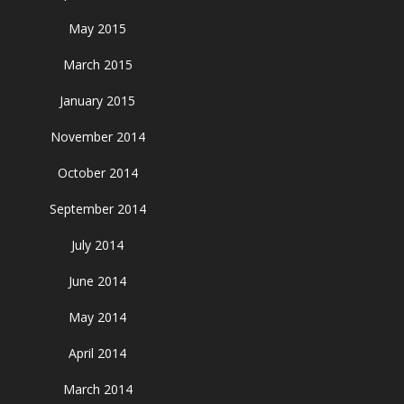
May 2015
March 2015
January 2015
November 2014
October 2014
September 2014
July 2014
June 2014
May 2014
April 2014
March 2014