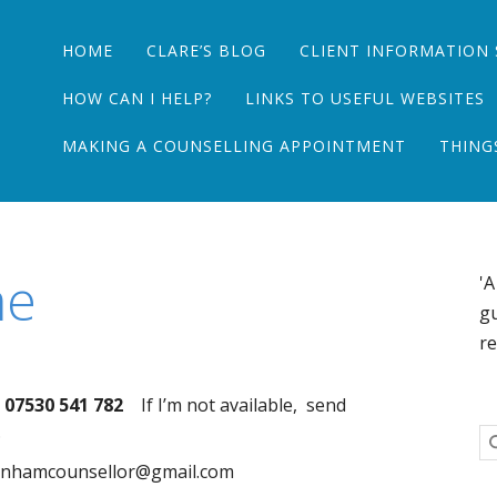
Main menu
Skip
HOME
CLARE’S BLOG
CLIENT INFORMATION 
to
content
HOW CAN I HELP?
LINKS TO USEFUL WEBSITES
MAKING A COUNSELLING APPOINTMENT
THING
me
'A
gu
re
07530 541 782
If I’m not available, send
.
wenhamcounsellor@gmail.com