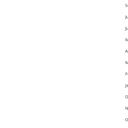
S
J
J
M
A
M
F
J
D
N
O