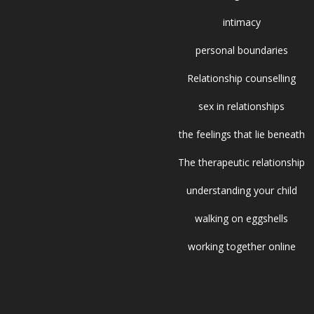
intimacy
personal boundaries
Relationship counselling
sex in relationships
the feelings that lie beneath
The therapeutic relationship
understanding your child
walking on eggshells
working together online