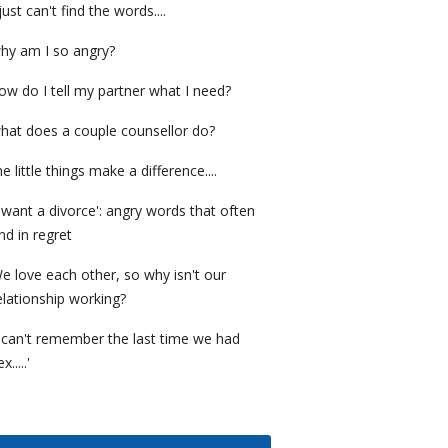
 just can't find the words....
hy am I so angry?
ow do I tell my partner what I need?
hat does a couple counsellor do?
he little things make a difference....
I want a divorce': angry words that often
nd in regret
e love each other, so why isn't our
elationship working?
I can't remember the last time we had
x.....'