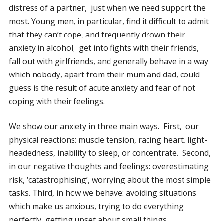
distress of a partner, just when we need support the
most. Young men, in particular, find it difficult to admit
that they can’t cope, and frequently drown their
anxiety in alcohol, get into fights with their friends,
fall out with girlfriends, and generally behave in a way
which nobody, apart from their mum and dad, could
guess is the result of acute anxiety and fear of not
coping with their feelings.
We show our anxiety in three main ways. First, our
physical reactions: muscle tension, racing heart, light-
headedness, inability to sleep, or concentrate. Second,
in our negative thoughts and feelings: overestimating
risk, ‘catastrophising’, worrying about the most simple
tasks. Third, in how we behave: avoiding situations
which make us anxious, trying to do everything
perfectly, getting upset about small things,