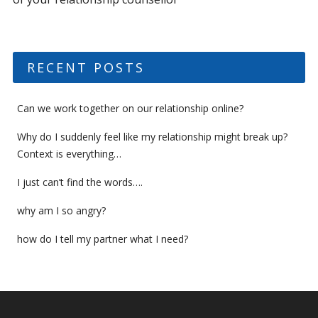
RECENT POSTS
Can we work together on our relationship online?
Why do I suddenly feel like my relationship might break up?
Context is everything…
I just can’t find the words….
why am I so angry?
how do I tell my partner what I need?