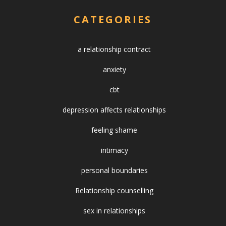
CATEGORIES
a relationship contract
anxiety
cbt
depression affects relationships
feeling shame
intimacy
personal boundaries
Relationship counselling
sex in relationships