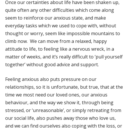
Once our certainties about life have been shaken up,
quite often any other difficulties which come along
seem to reinforce our anxious state, and make
everyday tasks which we used to cope with, without
thought or worry, seem like impossible mountains to
climb now. We can move from a relaxed, happy
attitude to life, to feeling like a nervous wreck, in a
matter of weeks, and it’s really difficult to ‘pull yourself
together’ without good advice and support.
Feeling anxious also puts pressure on our
relationships, so it is unfortunate, but true, that at the
time we most need our loved ones, our anxious
behaviour, and the way we show it, through being
stressed, or ‘unreasonable’, or simply retreating from
our social life, also pushes away those who love us,
and we can find ourselves also coping with the loss, or