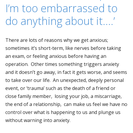
I’m too embarrassed to
do anything about it….’
There are lots of reasons why we get anxious;
sometimes it’s short-term, like nerves before taking
an exam, or feeling anxious before having an
operation. Other times something triggers anxiety
and it doesn’t go away, in fact it gets worse, and seems
to take over our life. An unexpected, deeply personal
event, or ‘trauma’ such as the death of a friend or
close family member, losing your job, a miscarriage,
the end of a relationship, can make us feel we have no
control over what is happening to us and plunge us
without warning into anxiety.