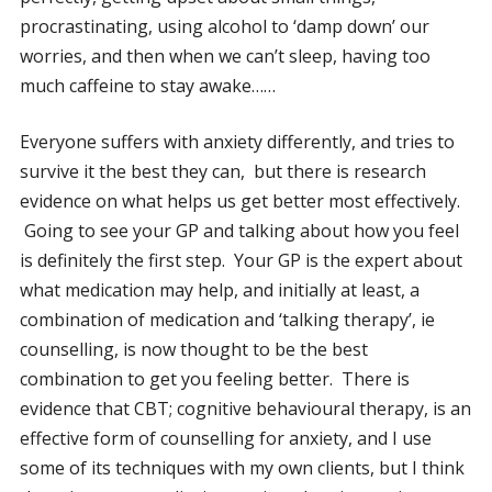
procrastinating, using alcohol to ‘damp down’ our
worries, and then when we can’t sleep, having too
much caffeine to stay awake……
Everyone suffers with anxiety differently, and tries to
survive it the best they can, but there is research
evidence on what helps us get better most effectively.
Going to see your GP and talking about how you feel
is definitely the first step. Your GP is the expert about
what medication may help, and initially at least, a
combination of medication and ‘talking therapy’, ie
counselling, is now thought to be the best
combination to get you feeling better. There is
evidence that CBT; cognitive behavioural therapy, is an
effective form of counselling for anxiety, and I use
some of its techniques with my own clients, but I think