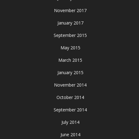
November 2017
January 2017
September 2015
May 2015
March 2015
January 2015
November 2014
October 2014
September 2014
July 2014
June 2014