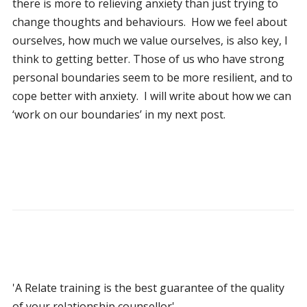
there is more to relieving anxiety than just trying to
change thoughts and behaviours. How we feel about
ourselves, how much we value ourselves, is also key, I
think to getting better. Those of us who have strong
personal boundaries seem to be more resilient, and to
cope better with anxiety. I will write about how we can
‘work on our boundaries’ in my next post.
'A Relate training is the best guarantee of the quality
of your relationship counsellor'