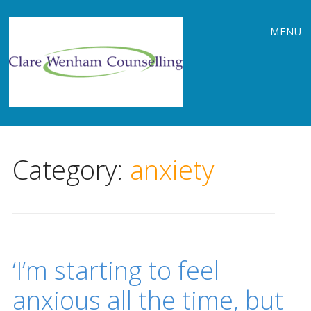
Main
Skip
MENU
to
menu
content
Category:
anxiety
‘I’m starting to feel
anxious all the time, but