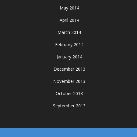
May 2014
April 2014
March 2014
February 2014
January 2014
December 2013
November 2013
October 2013
September 2013