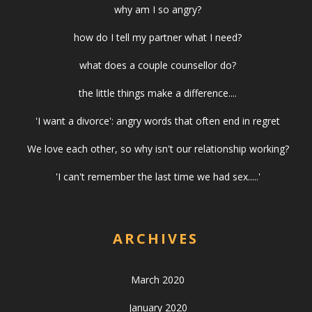
why am I so angry?
how do I tell my partner what I need?
what does a couple counsellor do?
the little things make a difference....
'I want a divorce': angry words that often end in regret
We love each other, so why isn't our relationship working?
'I can't remember the last time we had sex.....'
ARCHIVES
March 2020
January 2020