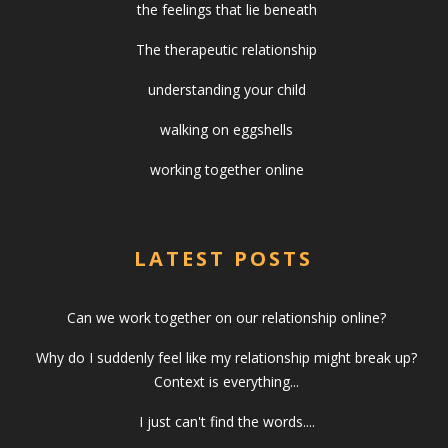
the feelings that lie beneath
The therapeutic relationship
understanding your child
walking on eggshells
working together online
LATEST POSTS
Can we work together on our relationship online?
Why do I suddenly feel like my relationship might break up?
Context is everything...
I just can't find the words....