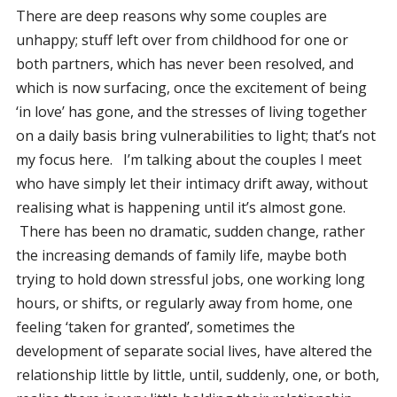
There are deep reasons why some couples are
unhappy; stuff left over from childhood for one or
both partners, which has never been resolved, and
which is now surfacing, once the excitement of being
‘in love’ has gone, and the stresses of living together
on a daily basis bring vulnerabilities to light; that’s not
my focus here. I’m talking about the couples I meet
who have simply let their intimacy drift away, without
realising what is happening until it’s almost gone.
There has been no dramatic, sudden change, rather
the increasing demands of family life, maybe both
trying to hold down stressful jobs, one working long
hours, or shifts, or regularly away from home, one
feeling ‘taken for granted’, sometimes the
development of separate social lives, have altered the
relationship little by little, until, suddenly, one, or both,