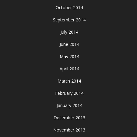
October 2014
September 2014
July 2014
June 2014
May 2014
April 2014
March 2014
February 2014
January 2014
December 2013
November 2013