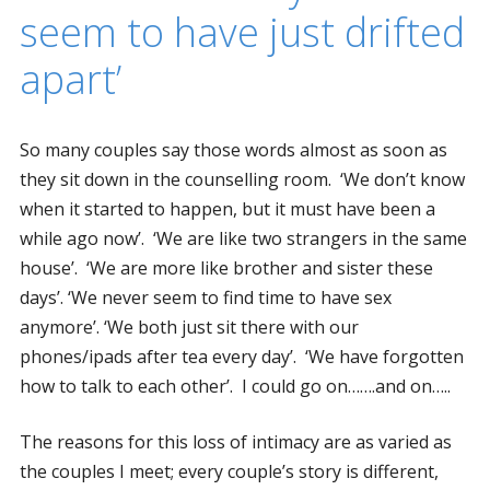
seem to have just drifted
apart’
So many couples say those words almost as soon as
they sit down in the counselling room. ‘We don’t know
when it started to happen, but it must have been a
while ago now’. ‘We are like two strangers in the same
house’. ‘We are more like brother and sister these
days’. ‘We never seem to find time to have sex
anymore’. ‘We both just sit there with our
phones/ipads after tea every day’. ‘We have forgotten
how to talk to each other’. I could go on…….and on…..
The reasons for this loss of intimacy are as varied as
the couples I meet; every couple’s story is different,