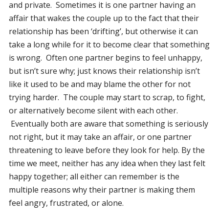
and private. Sometimes it is one partner having an
affair that wakes the couple up to the fact that their
relationship has been ‘drifting’, but otherwise it can
take a long while for it to become clear that something
is wrong. Often one partner begins to feel unhappy,
but isn’t sure why; just knows their relationship isn’t
like it used to be and may blame the other for not
trying harder. The couple may start to scrap, to fight,
or alternatively become silent with each other.
Eventually both are aware that something is seriously
not right, but it may take an affair, or one partner
threatening to leave before they look for help. By the
time we meet, neither has any idea when they last felt
happy together; all either can remember is the
multiple reasons why their partner is making them
feel angry, frustrated, or alone.