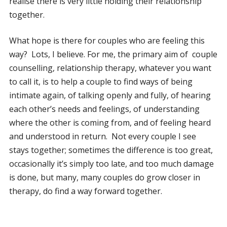
realise there is very little holding their relationship
together.
What hope is there for couples who are feeling this
way? Lots, I believe. For me, the primary aim of couple
counselling, relationship therapy, whatever you want
to call it, is to help a couple to find ways of being
intimate again, of talking openly and fully, of hearing
each other’s needs and feelings, of understanding
where the other is coming from, and of feeling heard
and understood in return. Not every couple I see
stays together; sometimes the difference is too great,
occasionally it’s simply too late, and too much damage
is done, but many, many couples do grow closer in
therapy, do find a way forward together.