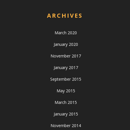
ARCHIVES
March 2020
January 2020
November 2017
January 2017
September 2015
May 2015
March 2015
January 2015
November 2014