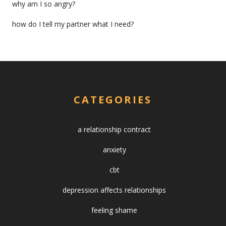
why am I so angry?
how do I tell my partner what I need?
CATEGORIES
a relationship contract
anxiety
cbt
depression affects relationships
feeling shame