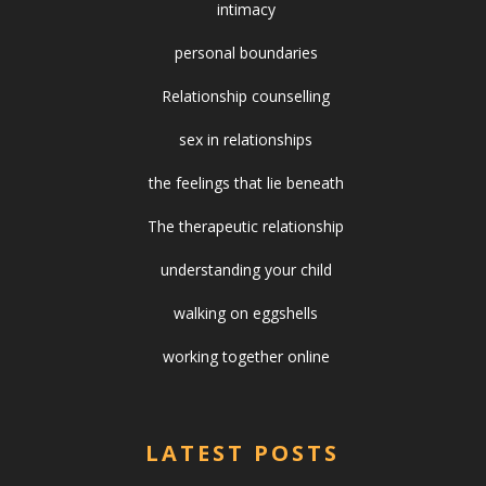
intimacy
personal boundaries
Relationship counselling
sex in relationships
the feelings that lie beneath
The therapeutic relationship
understanding your child
walking on eggshells
working together online
LATEST POSTS