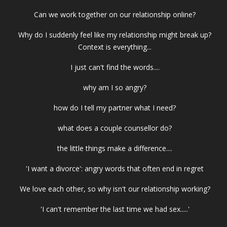
Can we work together on our relationship online?
Why do I suddenly feel like my relationship might break up?
Context is everything...
I just can't find the words....
why am I so angry?
how do I tell my partner what I need?
what does a couple counsellor do?
the little things make a difference....
'I want a divorce': angry words that often end in regret
We love each other, so why isn't our relationship working?
'I can't remember the last time we had sex.....'