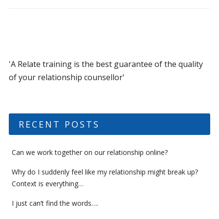
'A Relate training is the best guarantee of the quality
of your relationship counsellor'
RECENT POSTS
Can we work together on our relationship online?
Why do I suddenly feel like my relationship might break up?
Context is everything…
I just can’t find the words….