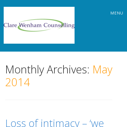
Main
Skip
MENU
to
menu
content
Monthly Archives:
May
2014
Loss of intimacy – ‘we