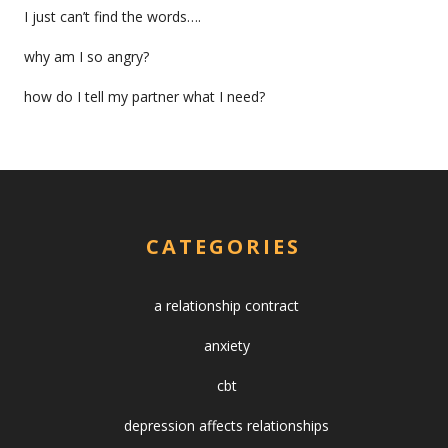
I just can’t find the words….
why am I so angry?
how do I tell my partner what I need?
CATEGORIES
a relationship contract
anxiety
cbt
depression affects relationships