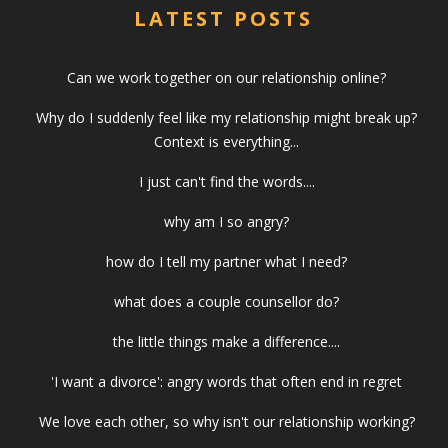
LATEST POSTS
Can we work together on our relationship online?
Why do I suddenly feel like my relationship might break up?
Context is everything...
I just can't find the words....
why am I so angry?
how do I tell my partner what I need?
what does a couple counsellor do?
the little things make a difference....
'I want a divorce': angry words that often end in regret
We love each other, so why isn't our relationship working?