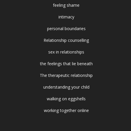
feeling shame
intimacy
personal boundaries
Relationship counselling
sex in relationships
the feelings that lie beneath
The therapeutic relationship
understanding your child
walking on eggshells
working together online