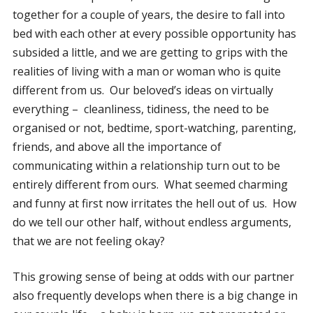
together for a couple of years, the desire to fall into
bed with each other at every possible opportunity has
subsided a little, and we are getting to grips with the
realities of living with a man or woman who is quite
different from us. Our beloved’s ideas on virtually
everything – cleanliness, tidiness, the need to be
organised or not, bedtime, sport-watching, parenting,
friends, and above all the importance of
communicating within a relationship turn out to be
entirely different from ours. What seemed charming
and funny at first now irritates the hell out of us. How
do we tell our other half, without endless arguments,
that we are not feeling okay?
This growing sense of being at odds with our partner
also frequently develops when there is a big change in