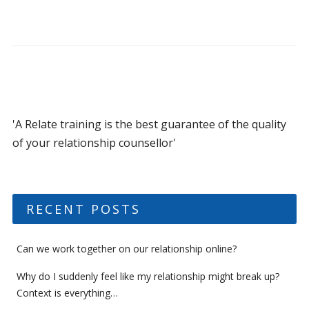
'A Relate training is the best guarantee of the quality
of your relationship counsellor'
RECENT POSTS
Can we work together on our relationship online?
Why do I suddenly feel like my relationship might break up?
Context is everything…