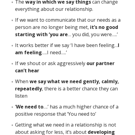
The
way in which we say things
can change
everything about our relationship.
If we want to communicate that our needs as a
person are no longer being met,
it’s no good
starting with ‘you are
… you did, you were…..’
It works better if we say ‘I have been feeling…
I
am feeling
…..I need…..’
If we shout or ask aggressively
our partner
can’t hear
When
we say what we need gently, calmly,
repeatedly
, there is a better chance they can
listen
‘
We need to
….’ has a much higher chance of a
positive response that ‘You need to’
Getting what we need in a relationship is not
about asking for less, it’s about
developing