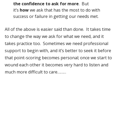
the confidence to ask for more
. But
it’s
how
we ask that has the most to do with
success or failure in getting our needs met.
All of the above is easier said than done. It takes time
to change the way we ask for what we need, and it
takes practice too. Sometimes we need professional
support to begin with, and it’s better to seek it before
that point-scoring becomes personal; once we start to
wound each other it becomes very hard to listen and
much more difficult to care………