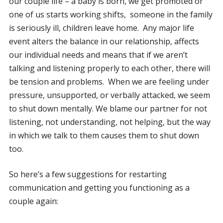
our couple life – a baby is born, we get promoted or
one of us starts working shifts, someone in the family
is seriously ill, children leave home. Any major life
event alters the balance in our relationship, affects
our individual needs and means that if we aren’t
talking and listening properly to each other, there will
be tension and problems. When we are feeling under
pressure, unsupported, or verbally attacked, we seem
to shut down mentally. We blame our partner for not
listening, not understanding, not helping, but the way
in which we talk to them causes them to shut down
too.
So here’s a few suggestions for restarting
communication and getting you functioning as a
couple again: