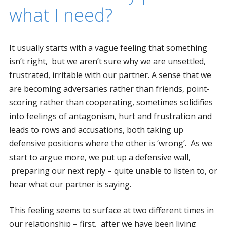
what I need?
It usually starts with a vague feeling that something
isn’t right, but we aren’t sure why we are unsettled,
frustrated, irritable with our partner. A sense that we
are becoming adversaries rather than friends, point-
scoring rather than cooperating, sometimes solidifies
into feelings of antagonism, hurt and frustration and
leads to rows and accusations, both taking up
defensive positions where the other is ‘wrong’. As we
start to argue more, we put up a defensive wall,
preparing our next reply – quite unable to listen to, or
hear what our partner is saying.
This feeling seems to surface at two different times in
our relationship – first, after we have been living