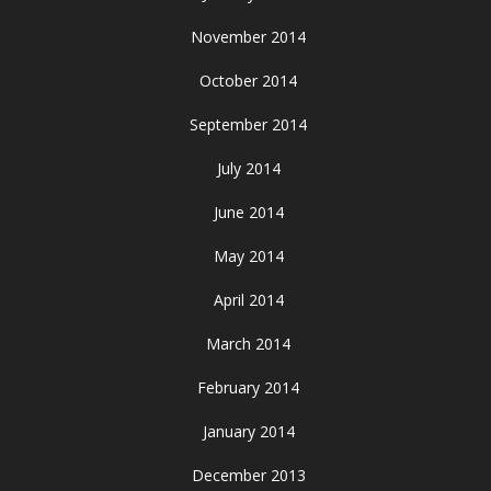
November 2014
October 2014
September 2014
July 2014
June 2014
May 2014
April 2014
March 2014
February 2014
January 2014
December 2013