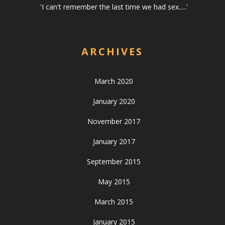
'I can't remember the last time we had sex.....'
ARCHIVES
March 2020
January 2020
November 2017
January 2017
September 2015
May 2015
March 2015
January 2015