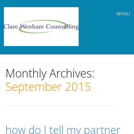
Main
Skip
MENU
to
menu
content
Monthly Archives:
September 2015
how do I tell my partner