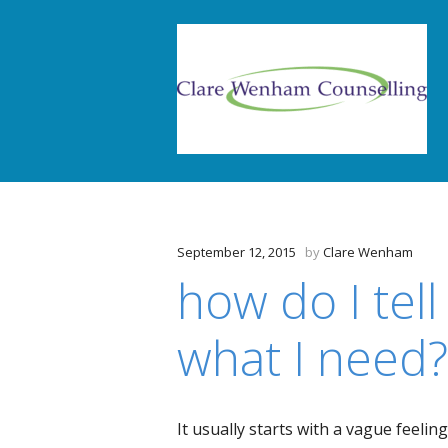
September 12, 2015
by
Clare Wenham
how do I tel
what I need?
It usually starts with a vague feelin