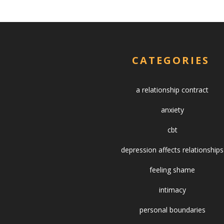
CATEGORIES
a relationship contract
anxiety
cbt
depression affects relationships
feeling shame
intimacy
personal boundaries