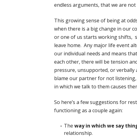
endless arguments, that we are not 
This growing sense of being at odds
when there is a big change in our co
or one of us starts working shifts, s
leave home. Any major life event alte
our individual needs and means that 
each other, there will be tension a
pressure, unsupported, or verbally
blame our partner for not listening
in which we talk to them causes the
So here’s a few suggestions for re
functioning as a couple again:
The
way in which we say thin
relationship.