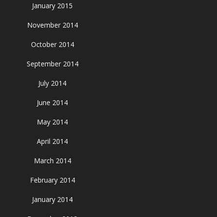
January 2015
November 2014
October 2014
September 2014
July 2014
June 2014
May 2014
April 2014
March 2014
February 2014
January 2014