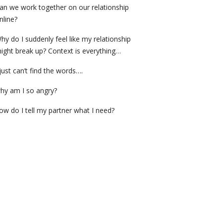
an we work together on our relationship
nline?
hy do I suddenly feel like my relationship
ight break up? Context is everything…
 just can’t find the words….
hy am I so angry?
ow do I tell my partner what I need?