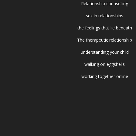
Relationship counselling
sex in relationships
the feelings that lie beneath
The therapeutic relationship
understanding your child
walking on eggshells
working together online