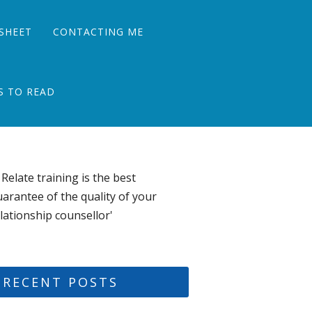
SHEET
CONTACTING ME
S TO READ
 Relate training is the best
arantee of the quality of your
lationship counsellor'
RECENT POSTS