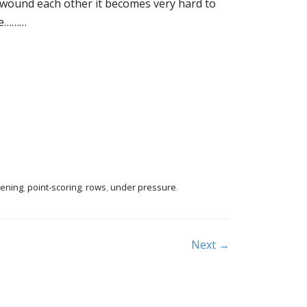
 wound each other it becomes very hard to
are………
tening
,
point-scoring
,
rows
,
under pressure
.
Next →