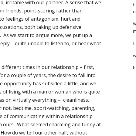
d, irritable with our partner. A sense that we
C
n friends, point-scoring rather than
o
nto feelings of antagonism, hurt and
W
ccusations, both taking up defensive
m
’. As we start to argue more, we put up a
eply – quite unable to listen to, or hear what
I
w
different times in our relationship – first,
h
r a couple of years, the desire to fall into
e opportunity has subsided a little, and we
es of living with a man or woman who is quite
as on virtually everything – cleanliness,
r not, bedtime, sport-watching, parenting,
ce of communicating within a relationship
rom ours. What seemed charming and funny at
s. How do we tell our other half, without