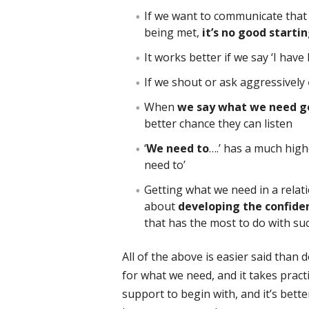
If we want to communicate that
being met,
it’s no good starti
It works better if we say ‘I hav
If we shout or ask aggressively
When
we say what we need ge
better chance they can listen
‘
We need to
….’ has a much high
need to’
Getting what we need in a relatio
about
developing the confide
that has the most to do with suc
All of the above is easier said than
for what we need, and it takes prac
support to begin with, and it’s bette