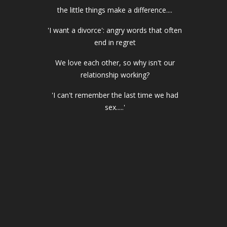
the little things make a difference....
'I want a divorce': angry words that often
end in regret
We love each other, so why isn't our
relationship working?
'I can't remember the last time we had
sex.....'