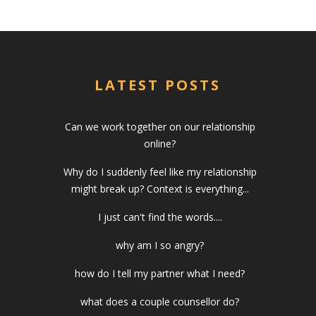
LATEST POSTS
Can we work together on our relationship
online?
Why do I suddenly feel like my relationship
might break up? Context is everything...
I just can't find the words....
why am I so angry?
how do I tell my partner what I need?
what does a couple counsellor do?