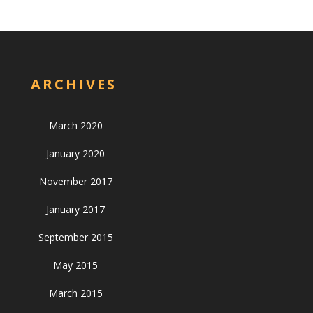
ARCHIVES
March 2020
January 2020
November 2017
January 2017
September 2015
May 2015
March 2015