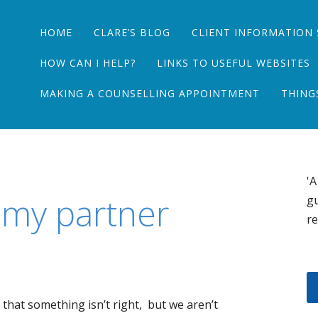
Main menu
Skip
HOME
CLARE’S BLOG
CLIENT INFORMATION 
to
content
HOW CAN I HELP?
LINKS TO USEFUL WEBSITES
MAKING A COUNSELLING APPOINTMENT
THING
'A
l my partner
gu
re
g that something isn’t right, but we aren’t