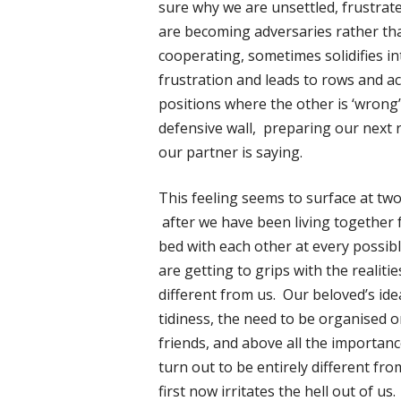
sure why we are unsettled, frustrate
are becoming adversaries rather tha
cooperating, sometimes solidifies i
frustration and leads to rows and a
positions where the other is ‘wrong
defensive wall, preparing our next r
our partner is saying.
This feeling seems to surface at two 
after we have been living together fo
bed with each other at every possibl
are getting to grips with the realiti
different from us. Our beloved’s ide
tidiness, the need to be organised o
friends, and above all the importan
turn out to be entirely different f
first now irritates the hell out of u