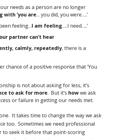
 our needs as a person are no longer
ng with ‘you are
… you did, you were…..’
e been feeling…
I am feeling
…..I need…..’
our partner can’t hear
ntly, calmly, repeatedly
, there is a
er chance of a positive response that ‘You
nship is not about asking for less, it’s
nce to ask for more
. But it’s
how
we ask
cess or failure in getting our needs met.
 done. It takes time to change the way we ask
tice too. Sometimes we need professional
r to seek it before that point-scoring