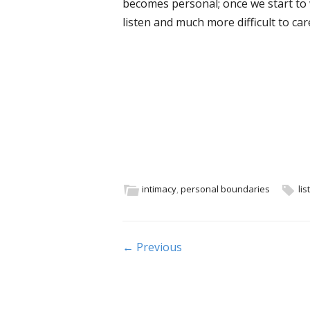
becomes personal; once we start to
listen and much more difficult to c
intimacy
,
personal boundaries
lis
Post navigation
← Previous