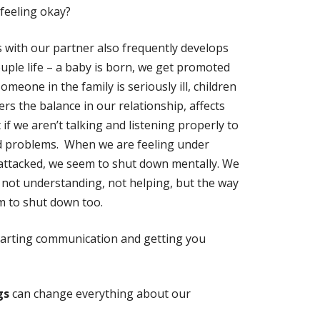
feeling okay?
 with our partner also frequently develops
uple life – a baby is born, we get promoted
omeone in the family is seriously ill, children
rs the balance in our relationship, affects
if we aren’t talking and listening properly to
nd problems. When we are feeling under
 attacked, we seem to shut down mentally. We
, not understanding, not helping, but the way
m to shut down too.
starting communication and getting you
gs
can change everything about our