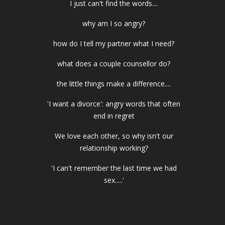
I just can't find the words....
why am I so angry?
how do I tell my partner what I need?
what does a couple counsellor do?
the little things make a difference....
'I want a divorce': angry words that often
end in regret
We love each other, so why isn't our
relationship working?
'I can't remember the last time we had
sex.....'