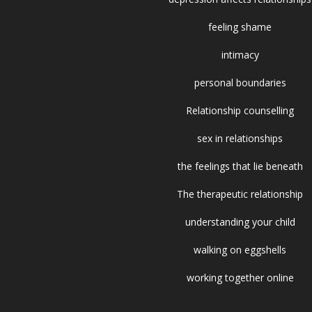
feeling shame
intimacy
personal boundaries
Relationship counselling
sex in relationships
the feelings that lie beneath
The therapeutic relationship
understanding your child
walking on eggshells
working together online