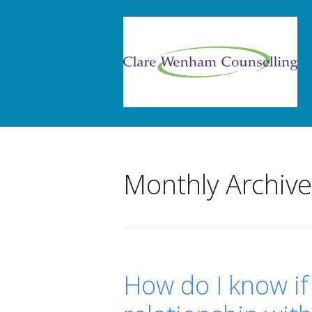
Monthly Archiv
How do I know if