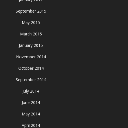
September 2015
May 2015
March 2015
January 2015
November 2014
October 2014
September 2014
July 2014
June 2014
May 2014
April 2014