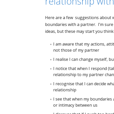
relationship wit
Here are a few suggestions about wh
boundaries with a partner. I’m sure y
ideas, but these may start you thin
I am aware that my actions, att
not those of my partner
I realise I can change myself, b
I notice that when I respond (ta
relationship to my partner cha
I recognise that I can decide wha
relationship
I see that when my boundaries ar
or intimacy between us