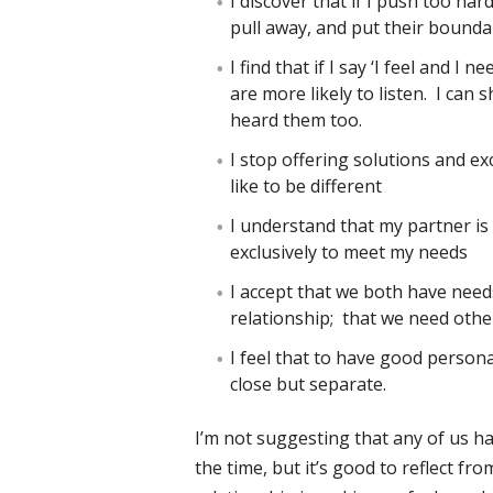
I discover that if I push too ha
pull away, and put their bounda
I find that if I say ‘I feel and I 
are more likely to listen. I can
heard them too.
I stop offering solutions and e
like to be different
I understand that my partner is 
exclusively to meet my needs
I accept that we both have needs
relationship; that we need other
I feel that to have good persona
close but separate.
I’m not suggesting that any of us h
the time, but it’s good to reflect fr