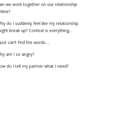
an we work together on our relationship
nline?
hy do I suddenly feel like my relationship
ight break up? Context is everything…
 just can’t find the words….
hy am I so angry?
ow do I tell my partner what I need?