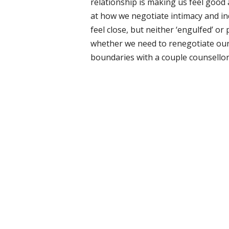
relationship is making us feel good
at how we negotiate intimacy and i
feel close, but neither ‘engulfed’ o
whether we need to renegotiate our
boundaries with a couple counsellor