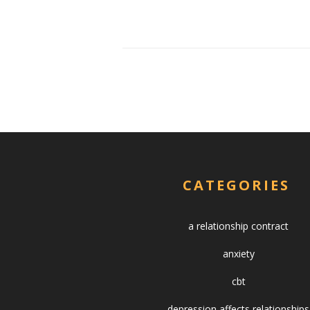
CATEGORIES
a relationship contract
anxiety
cbt
depression affects relationships