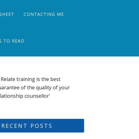
SHEET
CONTACTING ME
S TO READ
 Relate training is the best
arantee of the quality of your
lationship counsellor'
RECENT POSTS