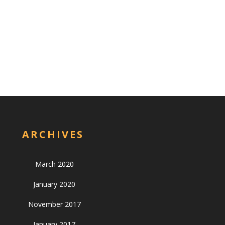
ARCHIVES
March 2020
January 2020
November 2017
January 2017