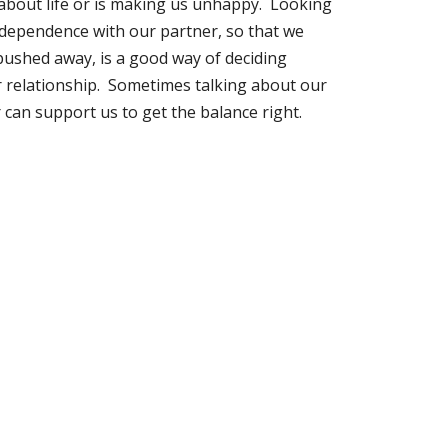
 about life or is making us unhappy. Looking
ndependence with our partner, so that we
r pushed away, is a good way of deciding
 relationship. Sometimes talking about our
 can support us to get the balance right.