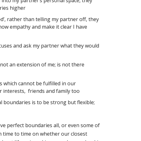
rd into my partner’s personal space, they
ries higher
need’, rather than telling my partner off, they
 show empathy and make it clear I have
xcuses and ask my partner what they would
not an extension of me; is not there
 which cannot be fulfilled in our
 interests, friends and family too
l boundaries is to be strong but flexible;
ave perfect boundaries all, or even some of
om time to time on whether our closest