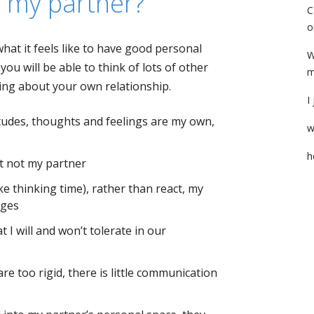
h my partner?
C
o
at it feels like to have good personal
W
ou will be able to think of lots of other
m
king about your own relationship.
I
itudes, thoughts and feelings are my own,
w
h
ut not my partner
ke thinking time), rather than react, my
nges
t I will and won’t tolerate in our
e too rigid, there is little communication