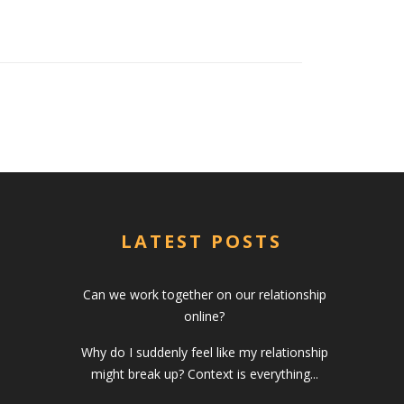
LATEST POSTS
Can we work together on our relationship
online?
Why do I suddenly feel like my relationship
might break up? Context is everything...