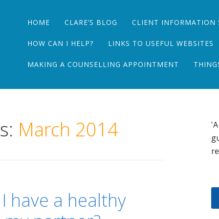
Main menu
Skip
HOME
CLARE’S BLOG
CLIENT INFORMATION 
to
content
HOW CAN I HELP?
LINKS TO USEFUL WEBSITES
MAKING A COUNSELLING APPOINTMENT
THING
es:
March 2014
'A
gu
re
 I have a healthy