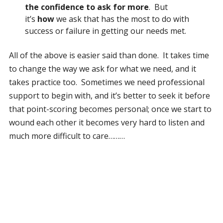
the confidence to ask for more
. But
it’s
how
we ask that has the most to do with
success or failure in getting our needs met.
All of the above is easier said than done. It takes time
to change the way we ask for what we need, and it
takes practice too. Sometimes we need professional
support to begin with, and it’s better to seek it before
that point-scoring becomes personal; once we start to
wound each other it becomes very hard to listen and
much more difficult to care………