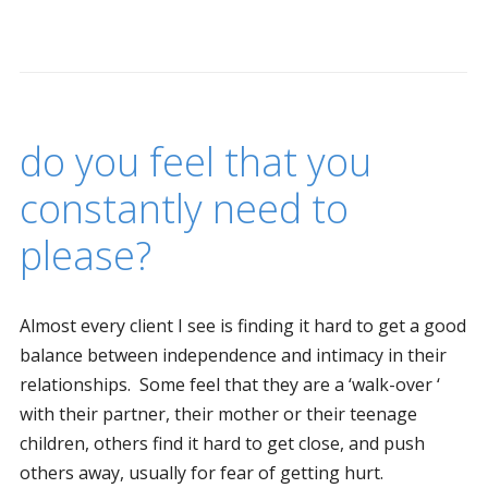
do you feel that you
constantly need to
please?
Almost every client I see is finding it hard to get a good
balance between independence and intimacy in their
relationships. Some feel that they are a ‘walk-over ‘
with their partner, their mother or their teenage
children, others find it hard to get close, and push
others away, usually for fear of getting hurt.