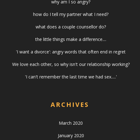
why am I so angry?
how do I tell my partner what I need?
what does a couple counsellor do?
the little things make a difference....
'I want a divorce': angry words that often end in regret
We love each other, so why isn't our relationship working?
'I can't remember the last time we had sex.....'
ARCHIVES
March 2020
January 2020