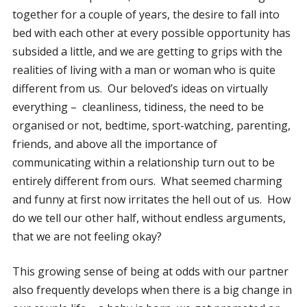
together for a couple of years, the desire to fall into
bed with each other at every possible opportunity has
subsided a little, and we are getting to grips with the
realities of living with a man or woman who is quite
different from us. Our beloved’s ideas on virtually
everything – cleanliness, tidiness, the need to be
organised or not, bedtime, sport-watching, parenting,
friends, and above all the importance of
communicating within a relationship turn out to be
entirely different from ours. What seemed charming
and funny at first now irritates the hell out of us. How
do we tell our other half, without endless arguments,
that we are not feeling okay?
This growing sense of being at odds with our partner
also frequently develops when there is a big change in