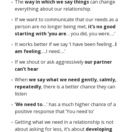
The
way in which we say things
can change
everything about our relationship.
If we want to communicate that our needs as a
person are no longer being met,
it’s no good
starting with ‘you are
… you did, you were…..’
It works better if we say ‘I have been feeling…
I
am feeling
…..I need…..’
If we shout or ask aggressively
our partner
can’t hear
When
we say what we need gently, calmly,
repeatedly
, there is a better chance they can
listen
‘
We need to
….’ has a much higher chance of a
positive response that ‘You need to’
Getting what we need in a relationship is not
about asking for less, it’s about
developing