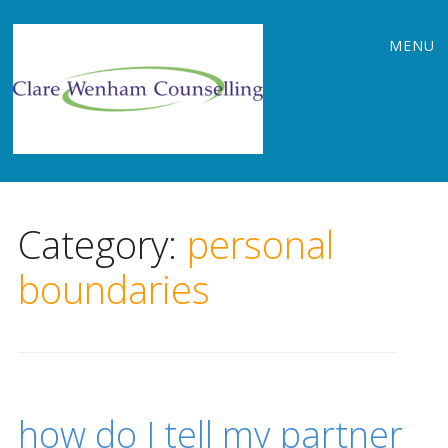
Main
Skip
MENU
to
menu
content
Category:
personal
boundaries
how do I tell my partner