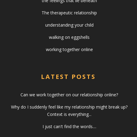
the feelings that lie beneath
The therapeutic relationship
understanding your child
walking on eggshells
working together online
LATEST POSTS
Can we work together on our relationship online?
Why do I suddenly feel like my relationship might break up?
Context is everything...
I just can't find the words....