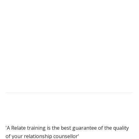
'A Relate training is the best guarantee of the quality
of your relationship counsellor'