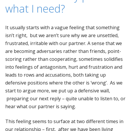
what I need?
It usually starts with a vague feeling that something
isn’t right, but we aren’t sure why we are unsettled,
frustrated, irritable with our partner. A sense that we
are becoming adversaries rather than friends, point-
scoring rather than cooperating, sometimes solidifies
into feelings of antagonism, hurt and frustration and
leads to rows and accusations, both taking up
defensive positions where the other is ‘wrong’. As we
start to argue more, we put up a defensive wall,
preparing our next reply – quite unable to listen to, or
hear what our partner is saying.
This feeling seems to surface at two different times in
our relationship – first, after we have been living