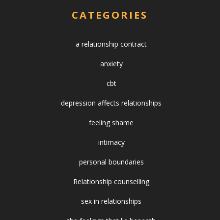
CATEGORIES
a relationship contract
anxiety
cbt
depression affects relationships
feeling shame
intimacy
personal boundaries
Relationship counselling
sex in relationships