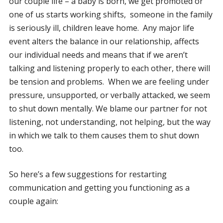
our couple life – a baby is born, we get promoted or
one of us starts working shifts, someone in the family
is seriously ill, children leave home. Any major life
event alters the balance in our relationship, affects
our individual needs and means that if we aren’t
talking and listening properly to each other, there will
be tension and problems. When we are feeling under
pressure, unsupported, or verbally attacked, we seem
to shut down mentally. We blame our partner for not
listening, not understanding, not helping, but the way
in which we talk to them causes them to shut down
too.
So here’s a few suggestions for restarting
communication and getting you functioning as a
couple again: