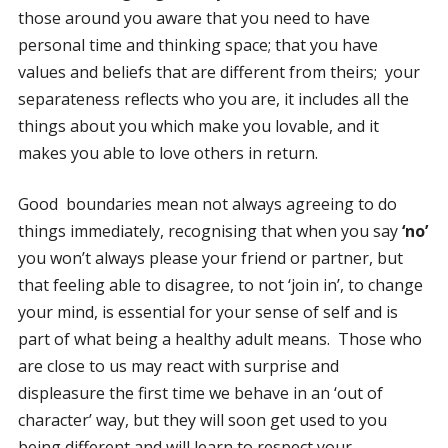
those around you aware that you need to have
personal time and thinking space; that you have
values and beliefs that are different from theirs; your
separateness reflects who you are, it includes all the
things about you which make you lovable, and it
makes you able to love others in return.
Good boundaries mean not always agreeing to do
things immediately, recognising that when you say
‘no’
you won’t always please your friend or partner, but
that feeling able to disagree, to not ‘join in’, to change
your mind, is essential for your sense of self and is
part of what being a healthy adult means. Those who
are close to us may react with surprise and
displeasure the first time we behave in an ‘out of
character’ way, but they will soon get used to you
being different and will learn to respect your