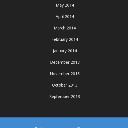
May 2014
April 2014
March 2014
February 2014
January 2014
December 2013
November 2013
October 2013
September 2013