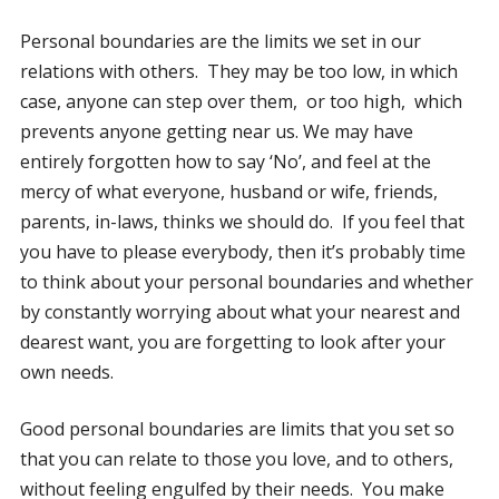
Personal boundaries are the limits we set in our
relations with others. They may be too low, in which
case, anyone can step over them, or too high, which
prevents anyone getting near us. We may have
entirely forgotten how to say ‘No’, and feel at the
mercy of what everyone, husband or wife, friends,
parents, in-laws, thinks we should do. If you feel that
you have to please everybody, then it’s probably time
to think about your personal boundaries and whether
by constantly worrying about what your nearest and
dearest want, you are forgetting to look after your
own needs.
Good personal boundaries are limits that you set so
that you can relate to those you love, and to others,
without feeling engulfed by their needs. You make