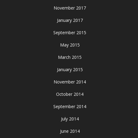
November 2017
January 2017
September 2015
May 2015
March 2015
January 2015
November 2014
October 2014
September 2014
July 2014
June 2014