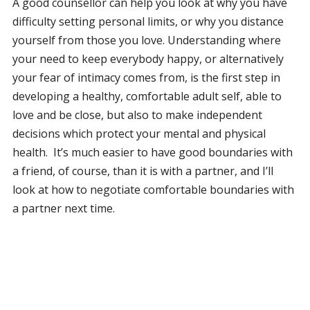
A good counsellor can help you look at why you have
difficulty setting personal limits, or why you distance
yourself from those you love. Understanding where
your need to keep everybody happy, or alternatively
your fear of intimacy comes from, is the first step in
developing a healthy, comfortable adult self, able to
love and be close, but also to make independent
decisions which protect your mental and physical
health. It’s much easier to have good boundaries with
a friend, of course, than it is with a partner, and I’ll
look at how to negotiate comfortable boundaries with
a partner next time.