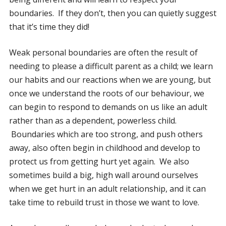
boundaries. If they don’t, then you can quietly suggest
that it’s time they did!
Weak personal boundaries are often the result of
needing to please a difficult parent as a child; we learn
our habits and our reactions when we are young, but
once we understand the roots of our behaviour, we
can begin to respond to demands on us like an adult
rather than as a dependent, powerless child.
Boundaries which are too strong, and push others
away, also often begin in childhood and develop to
protect us from getting hurt yet again. We also
sometimes build a big, high wall around ourselves
when we get hurt in an adult relationship, and it can
take time to rebuild trust in those we want to love.