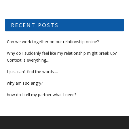
RECENT POSTS
Can we work together on our relationship online?
Why do I suddenly feel like my relationship might break up?
Context is everything…
I just can’t find the words….
why am I so angry?
how do I tell my partner what I need?