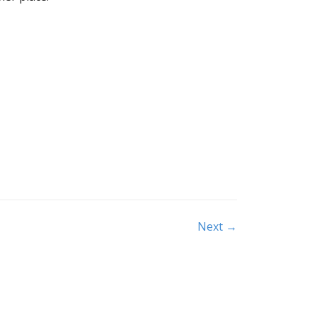
Next →