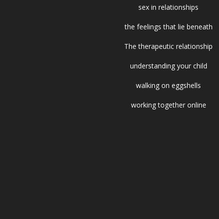
sex in relationships
the feelings that lie beneath
The therapeutic relationship
understanding your child
walking on eggshells
working together online