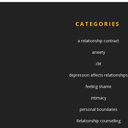
CATEGORIES
a relationship contract
anxiety
cbt
depression affects relationships
feeling shame
intimacy
personal boundaries
Relationship counselling