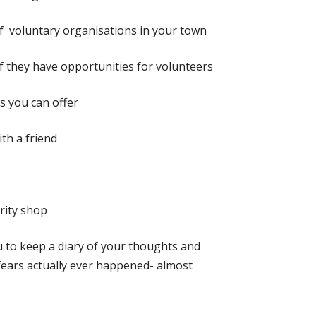
 voluntary organisations in your town
if they have opportunities for volunteers
ls you can offer
th a friend
arity shop
 to keep a diary of your thoughts and
 fears actually ever happened- almost