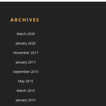
ARCHIVES
March 2020
January 2020
November 2017
January 2017
September 2015
May 2015
March 2015
January 2015