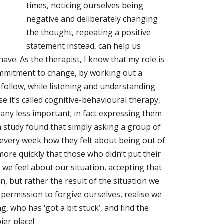
times, noticing ourselves being
negative and deliberately changing
the thought, repeating a positive
statement instead, can help us
ve. As the therapist, I know that my role is
commitment to change, by working out a
 follow, while listening and understanding
e it’s called cognitive-behavioural therapy,
 any less important; in fact expressing them
an study found that simply asking a group of
very week how they felt about being out of
more quickly that those who didn’t put their
we feel about our situation, accepting that
on, but rather the result of the situation we
 permission to forgive ourselves, realise we
 who has ‘got a bit stuck’, and find the
ier place!