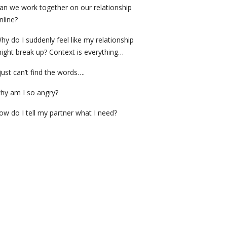
an we work together on our relationship
nline?
hy do I suddenly feel like my relationship
ight break up? Context is everything…
 just can’t find the words….
hy am I so angry?
ow do I tell my partner what I need?