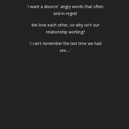
'I want a divorce': angry words that often
end in regret
We love each other, so why isn't our
relationship working?
'I can't remember the last time we had
sex.....'