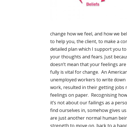
change how we feel, and how we beha
to help you, the client, to make a 
detailed plan which I support you to
your thoughts and fears. Just becaus
doesn’t mean that your feelings are
fully is vital for change. An Americ
unemployed workers to write down e
work, resulted in their getting jobs 
feelings on paper. Recognising how 
it’s not about our failings as a pers
find ourselves in, somehow gives us
are just another normal human being,
strength to move on, back to a happ