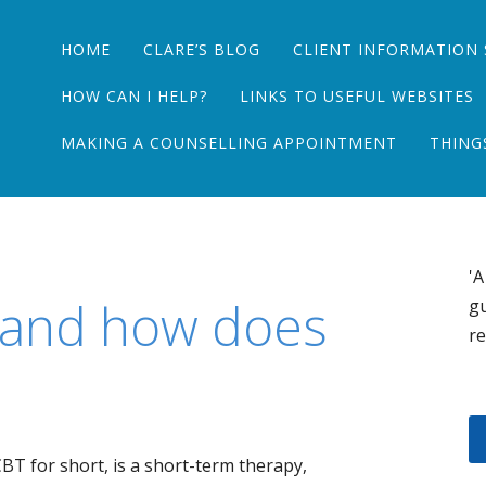
Main menu
Skip
HOME
CLARE’S BLOG
CLIENT INFORMATION 
to
content
HOW CAN I HELP?
LINKS TO USEFUL WEBSITES
MAKING A COUNSELLING APPOINTMENT
THING
'A
 and how does
gu
re
BT for short, is a short-term therapy,