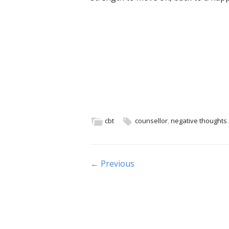
cbt
counsellor
,
negative thoughts
.
Post navigation
← Previous