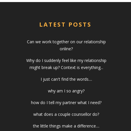
LATEST POSTS
Can we work together on our relationship
online?
Why do I suddenly feel like my relationship
might break up? Context is everything...
I just can't find the words....
why am I so angry?
how do I tell my partner what I need?
what does a couple counsellor do?
the little things make a difference....