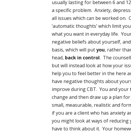
usually lasting for between 6 and 1
a specific problem. Anxiety, depress
all issues which can be worked on.
‘automatic thoughts’ which limit you
what you want in everyday life. Your
negative beliefs about yourself, and
basis, which will put
you
, rather th
head,
back in control
. The counsell
but will instead look at how your is
help you to feel better in the here 
have negative thoughts about yourse
improve during CBT. You and your t
change and then draw up a plan for 
small, measurable, realistic and fo
if you are a client who has anxiety 
you might look at ways of reducing 
have to think about it. Your homew