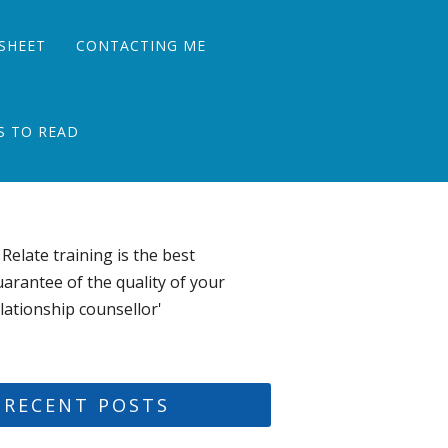
SHEET
CONTACTING ME
S TO READ
 Relate training is the best
arantee of the quality of your
lationship counsellor'
RECENT POSTS