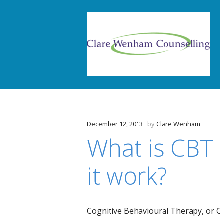
December 12, 2013
by
Clare Wenham
What is CBT
it work?
Cognitive Behavioural Therapy, or C