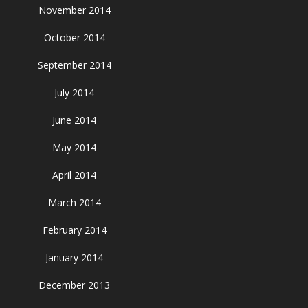
November 2014
October 2014
September 2014
July 2014
June 2014
May 2014
April 2014
March 2014
February 2014
January 2014
December 2013