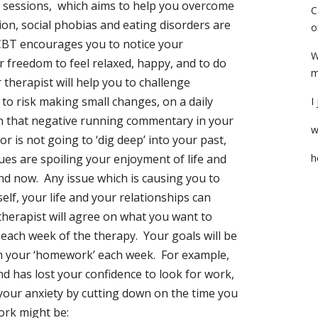
2 sessions, which aims to help you overcome
C
ion, social phobias and eating disorders are
o
 CBT encourages you to notice your
W
r freedom to feel relaxed, happy, and to do
m
 therapist will help you to challenge
 to risk making small changes, on a daily
I
an that negative running commentary in your
w
or is not going to ‘dig deep’ into your past,
sues are spoiling your enjoyment of life and
h
and now. Any issue which is causing you to
lf, your life and your relationships can
herapist will agree on what you want to
each week of the therapy. Your goals will be
rm your ‘homework’ each week. For example,
and has lost your confidence to look for work,
your anxiety by cutting down on the time you
ork might be: