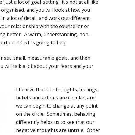
ust a lot of goal-setting’; it’s not at all like
y organised, and you will look at how you
n a lot of detail, and work out different
your relationship with the counsellor or
eling better. A warm, understanding, non-
ortant if CBT is going to help.
er set small, measurable goals, and then
 will talk a lot about your fears and your
I believe that our thoughts, feelings,
beliefs and actions are
circular, and
we can begin to change at any point
on the circle. Sometimes, behaving
differently helps us to see that our
negative thoughts are untrue. Other