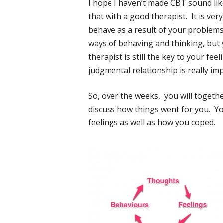
I hope I haven’t made CBT sound like ‘j
that with a good therapist. It is ver
behave as a result of your problems i
ways of behaving and thinking, but 
therapist is still the key to your fe
judgmental relationship is really imp
So, over the weeks, you will togeth
discuss how things went for you. You
feelings as well as how you coped.