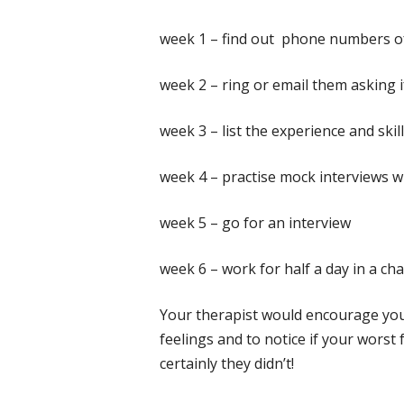
week 1 – find out phone numbers of
week 2 – ring or email them asking 
week 3 – list the experience and skil
week 4 – practise mock interviews wi
week 5 – go for an interview
week 6 – work for half a day in a ch
Your therapist would encourage you
feelings and to notice if your worst
certainly they didn’t!