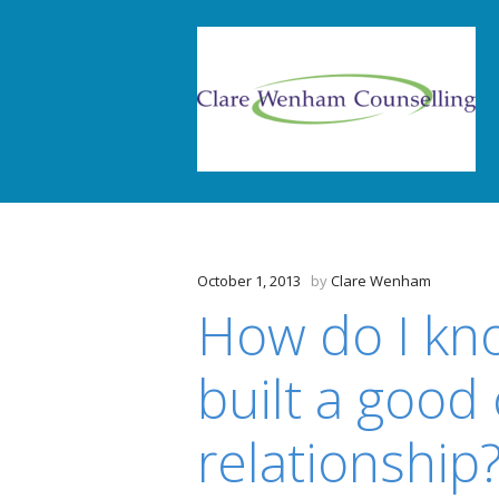
October 1, 2013
by
Clare Wenham
How do I kn
built a good
relationship