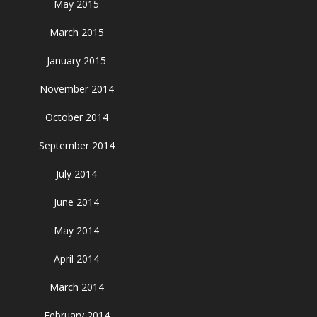
May 2015
March 2015
January 2015
November 2014
October 2014
September 2014
July 2014
June 2014
May 2014
April 2014
March 2014
February 2014