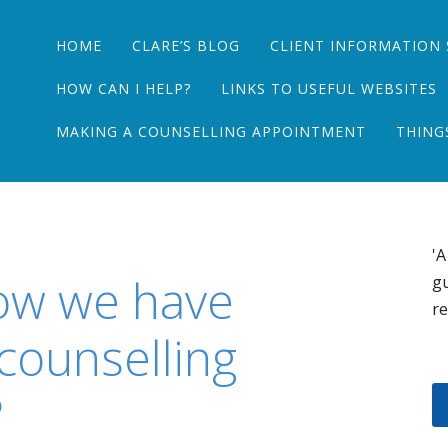
Main menu
Skip
HOME
CLARE’S BLOG
CLIENT INFORMATION 
to
content
HOW CAN I HELP?
LINKS TO USEFUL WEBSITES
MAKING A COUNSELLING APPOINTMENT
THING
'A
ow we have
gu
re
 counselling
?