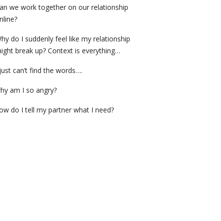
an we work together on our relationship
nline?
hy do I suddenly feel like my relationship
ight break up? Context is everything…
 just can’t find the words….
hy am I so angry?
ow do I tell my partner what I need?