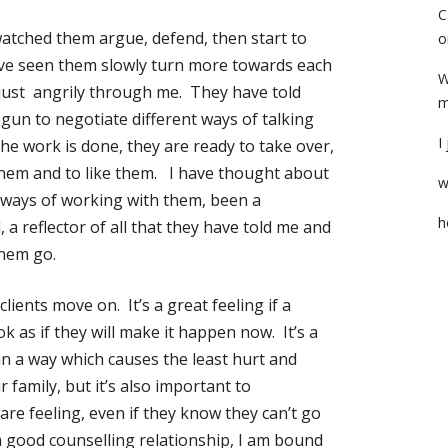
C
atched them argue, defend, then start to
o
’ve seen them slowly turn more towards each
W
 just angrily through me. They have told
m
gun to negotiate different ways of talking
I
e work is done, they are ready to take over,
 them and to like them. I have thought about
w
t ways of working with them, been a
h
, a reflector of all that they have told me and
them go.
ients move on. It’s a great feeling if a
k as if they will make it happen now. It’s a
in a way which causes the least hurt and
family, but it’s also important to
re feeling, even if they know they can’t go
 a good counselling relationship, I am bound