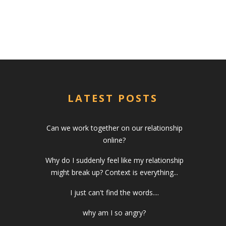
LATEST POSTS
Can we work together on our relationship
online?
Why do I suddenly feel like my relationship
might break up? Context is everything...
I just can't find the words....
why am I so angry?