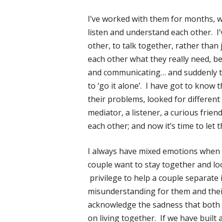
I’ve worked with them for months, w
listen and understand each other. I
other, to talk together, rather than
each other what they really need, be
and communicating… and suddenly th
to ‘go it alone’. I have got to know
their problems, looked for differen
mediator, a listener, a curious friend
each other; and now it’s time to let 
I always have mixed emotions when cl
couple want to stay together and loo
privilege to help a couple separate 
misunderstanding for them and their 
acknowledge the sadness that both a
on living together. If we have built