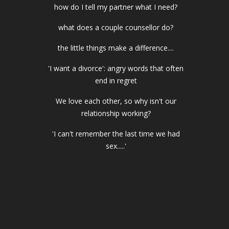
how do I tell my partner what I need?
what does a couple counsellor do?
the little things make a difference....
'I want a divorce': angry words that often
end in regret
We love each other, so why isn't our
relationship working?
'I can't remember the last time we had
sex.....'