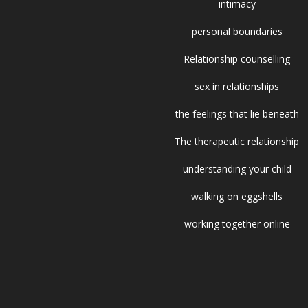
intimacy
personal boundaries
Relationship counselling
sex in relationships
the feelings that lie beneath
The therapeutic relationship
understanding your child
walking on eggshells
working together online