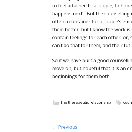
to feel attached to a couple, to hop
happens next’. But the counselling r
often a container for a couple’s emo
them better, but I know the work i
contain feelings for each other, or,
can’t do that for them, and their fut
So if we have built a good counselling
move on, but hopeful that it is an 
beginnings for them both.
The therapeutic relationship
coun
Post navigation
← Previous