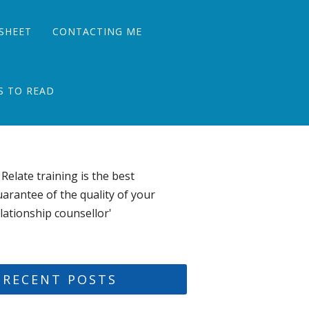
SHEET
CONTACTING ME
S TO READ
 Relate training is the best
arantee of the quality of your
lationship counsellor'
RECENT POSTS