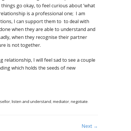
e things go okay, to feel curious about ‘what
elationship is a professional one; I am
tions, I can support them to to deal with
s done when they are able to understand and
 sadly, when they recognise their partner
ure is not together.
 relationship, I will feel sad to see a couple
ending which holds the seeds of new
sellor
,
listen and understand
,
mediator
,
negotiate
.
Next →