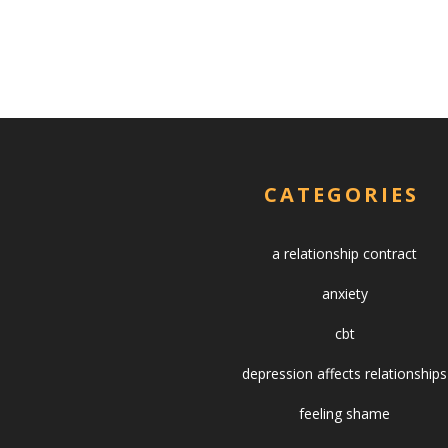
CATEGORIES
a relationship contract
anxiety
cbt
depression affects relationships
feeling shame