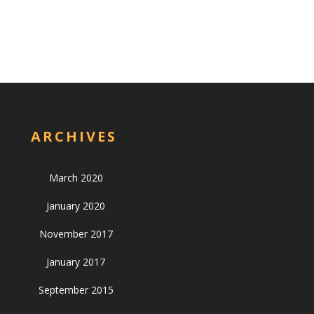
ARCHIVES
March 2020
January 2020
November 2017
January 2017
September 2015