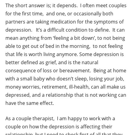
The short answer is; it depends. I often meet couples
for the first time, and one, or occasionally both
partners are taking medication for the symptoms of
depression. It’s a difficult condition to define. It can
mean anything from ‘feeling a bit down’, to not being
able to get out of bed in the morning, to not feeling
that life is worth living anymore. Some depression is
better defined as grief, and is the natural
consequence of loss or bereavement. Being at home
with a small baby who doesn’t sleep, losing your job,
money worries, retirement, ill-health, can all make us
depressed, and a relationship that is not working can
have the same effect.
As a couple therapist, I am happy to work with a
couple on how the depression is affecting their
relationship, but I need to check first of all that they