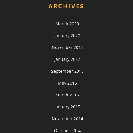
ARCHIVES
March 2020
January 2020
November 2017
January 2017
September 2015
May 2015
March 2015
January 2015
November 2014
October 2014