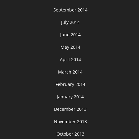
September 2014
July 2014
June 2014
May 2014
April 2014
March 2014
February 2014
January 2014
December 2013
November 2013
October 2013