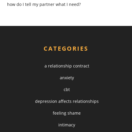
how do I tell my partner what I need?
CATEGORIES
a relationship contract
anxiety
cbt
depression affects relationships
feeling shame
intimacy