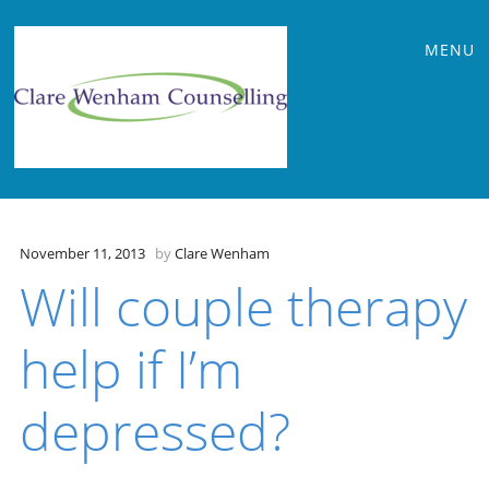
Main
Skip
MENU
to
menu
content
November 11, 2013
by
Clare Wenham
Will couple therapy
help if I’m
depressed?