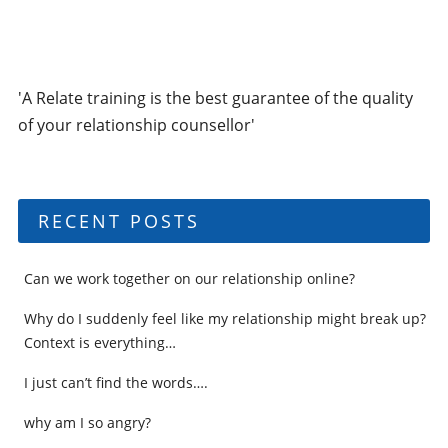
'A Relate training is the best guarantee of the quality
of your relationship counsellor'
RECENT POSTS
Can we work together on our relationship online?
Why do I suddenly feel like my relationship might break up?
Context is everything…
I just can’t find the words….
why am I so angry?