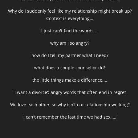
Why do I suddenly feel like my relationship might break up?
Context is everything...
I just can't find the words....
why am I so angry?
how do I tell my partner what I need?
what does a couple counsellor do?
the little things make a difference....
'I want a divorce': angry words that often end in regret
We love each other, so why isn't our relationship working?
'I can't remember the last time we had sex.....'