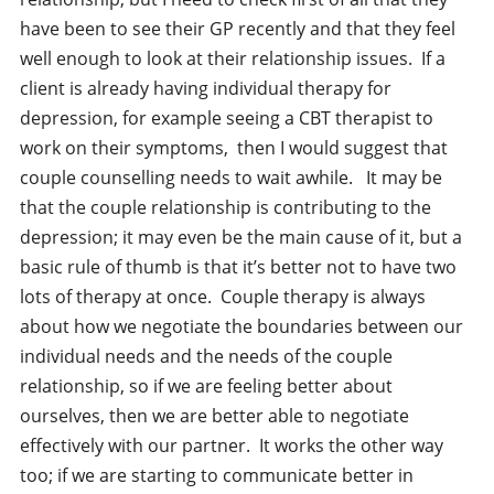
have been to see their GP recently and that they feel
well enough to look at their relationship issues. If a
client is already having individual therapy for
depression, for example seeing a CBT therapist to
work on their symptoms, then I would suggest that
couple counselling needs to wait awhile. It may be
that the couple relationship is contributing to the
depression; it may even be the main cause of it, but a
basic rule of thumb is that it’s better not to have two
lots of therapy at once. Couple therapy is always
about how we negotiate the boundaries between our
individual needs and the needs of the couple
relationship, so if we are feeling better about
ourselves, then we are better able to negotiate
effectively with our partner. It works the other way
too; if we are starting to communicate better in