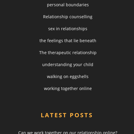
personal boundaries
Relationship counselling
sex in relationships
the feelings that lie beneath
The therapeutic relationship
understanding your child
walking on eggshells
working together online
LATEST POSTS
Can we work together on our relationship online?