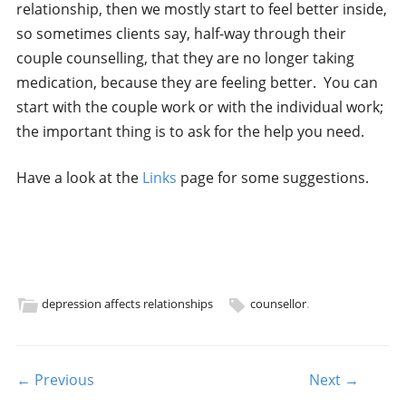
relationship, then we mostly start to feel better inside,
so sometimes clients say, half-way through their
couple counselling, that they are no longer taking
medication, because they are feeling better. You can
start with the couple work or with the individual work;
the important thing is to ask for the help you need.
Have a look at the
Links
page for some suggestions.
depression affects relationships
counsellor
.
Post navigation
← Previous
Next →