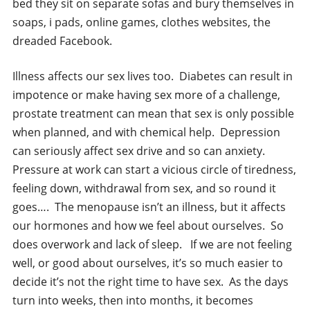
bed they sit on separate sofas and bury themselves in
soaps, i pads, online games, clothes websites, the
dreaded Facebook.
Illness affects our sex lives too. Diabetes can result in
impotence or make having sex more of a challenge,
prostate treatment can mean that sex is only possible
when planned, and with chemical help. Depression
can seriously affect sex drive and so can anxiety.
Pressure at work can start a vicious circle of tiredness,
feeling down, withdrawal from sex, and so round it
goes…. The menopause isn’t an illness, but it affects
our hormones and how we feel about ourselves. So
does overwork and lack of sleep. If we are not feeling
well, or good about ourselves, it’s so much easier to
decide it’s not the right time to have sex. As the days
turn into weeks, then into months, it becomes