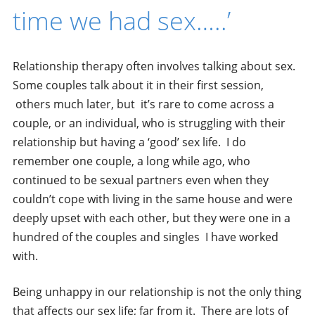
time we had sex…..’
Relationship therapy often involves talking about sex.
Some couples talk about it in their first session,
others much later, but it’s rare to come across a
couple, or an individual, who is struggling with their
relationship but having a ‘good’ sex life. I do
remember one couple, a long while ago, who
continued to be sexual partners even when they
couldn’t cope with living in the same house and were
deeply upset with each other, but they were one in a
hundred of the couples and singles I have worked
with.
Being unhappy in our relationship is not the only thing
that affects our sex life; far from it. There are lots of