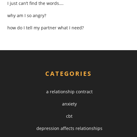
I just can’t find the words….
why am I so angry?
how do I tell my partner what I need?
CATEGORIES
a relationship contract
anxiety
cbt
depression affects relationships