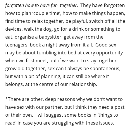
forgotten how to have fun together
. They have forgotten
how to plan ‘couple time’, how to make things happen,
find time to relax together, be playful, switch off all the
devices, walk the dog, go for a drink or something to
eat, organise a babysitter, get away from the
teenagers, book a night away from it all. Good sex
may be about tumbling into bed at every opportunity
when we first meet, but if we want to stay together,
grow old together, sex can’t always be spontaneous,
but with a bit of planning, it can still be where it
belongs, at the centre of our relationship.
*There are other, deep reasons why we don’t want to
have sex with our partner, but I think they need a post
of their own. I will suggest some books in ‘things to
read’ in case you are struggling with these issues.