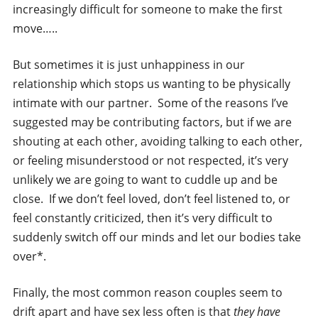
increasingly difficult for someone to make the first
move…..
But sometimes it is just unhappiness in our
relationship which stops us wanting to be physically
intimate with our partner. Some of the reasons I’ve
suggested may be contributing factors, but if we are
shouting at each other, avoiding talking to each other,
or feeling misunderstood or not respected, it’s very
unlikely we are going to want to cuddle up and be
close. If we don’t feel loved, don’t feel listened to, or
feel constantly criticized, then it’s very difficult to
suddenly switch off our minds and let our bodies take
over*.
Finally, the most common reason couples seem to
drift apart and have sex less often is that
they have