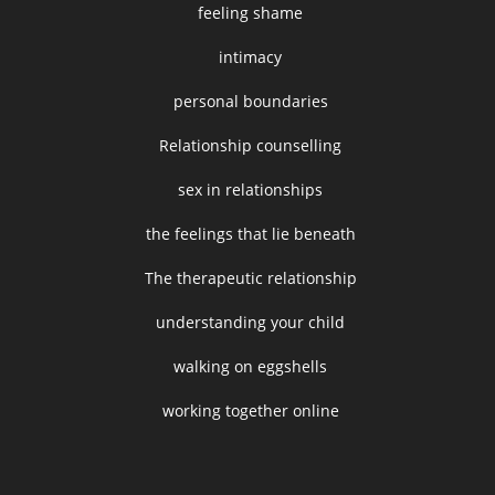
feeling shame
intimacy
personal boundaries
Relationship counselling
sex in relationships
the feelings that lie beneath
The therapeutic relationship
understanding your child
walking on eggshells
working together online