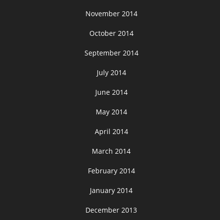
November 2014
October 2014
September 2014
July 2014
June 2014
May 2014
April 2014
March 2014
February 2014
January 2014
December 2013