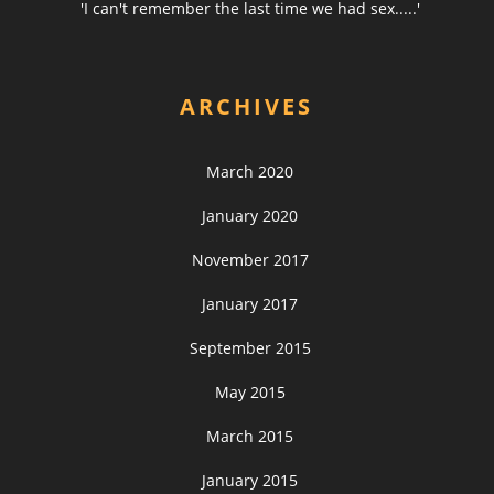
'I can't remember the last time we had sex.....'
ARCHIVES
March 2020
January 2020
November 2017
January 2017
September 2015
May 2015
March 2015
January 2015