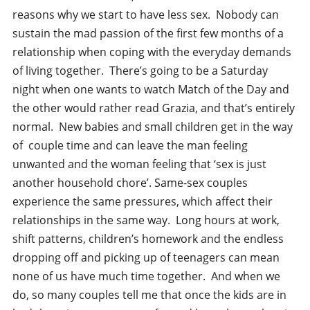
reasons why we start to have less sex. Nobody can
sustain the mad passion of the first few months of a
relationship when coping with the everyday demands
of living together. There’s going to be a Saturday
night when one wants to watch Match of the Day and
the other would rather read Grazia, and that’s entirely
normal. New babies and small children get in the way
of couple time and can leave the man feeling
unwanted and the woman feeling that ‘sex is just
another household chore’. Same-sex couples
experience the same pressures, which affect their
relationships in the same way. Long hours at work,
shift patterns, children’s homework and the endless
dropping off and picking up of teenagers can mean
none of us have much time together. And when we
do, so many couples tell me that once the kids are in