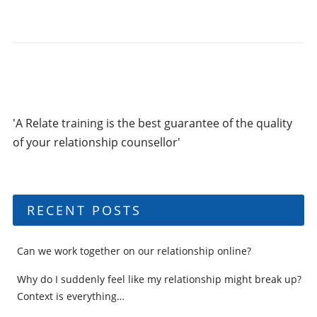
'A Relate training is the best guarantee of the quality
of your relationship counsellor'
RECENT POSTS
Can we work together on our relationship online?
Why do I suddenly feel like my relationship might break up?
Context is everything…