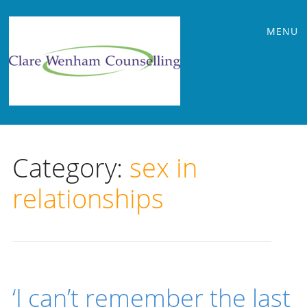
Main
Skip
MENU
to
menu
content
Category:
sex in
relationships
‘I can’t remember the last