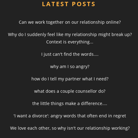
LATEST POSTS
Can we work together on our relationship online?
Why do I suddenly feel like my relationship might break up?
Context is everything...
I just can't find the words....
why am I so angry?
how do I tell my partner what I need?
what does a couple counsellor do?
the little things make a difference....
'I want a divorce': angry words that often end in regret
We love each other, so why isn't our relationship working?