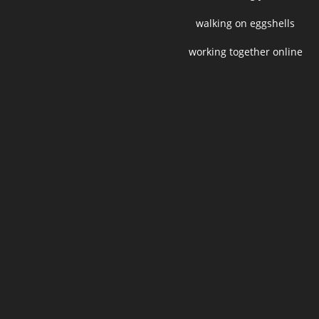
walking on eggshells
working together online