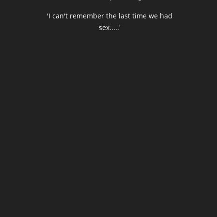
'I can't remember the last time we had
sex.....'