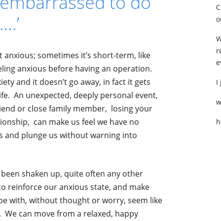
o embarrassed to do
C
….’
o
W
r
 anxious; sometimes it’s short-term, like
e
eling anxious before having an operation.
ty and it doesn’t go away, in fact it gets
I
ife. An unexpected, deeply personal event,
w
friend or close family member, losing your
ationship, can make us feel we have no
h
s and plunge us without warning into
e been shaken up, quite often any other
to reinforce our anxious state, and make
e with, without thought or worry, seem like
. We can move from a relaxed, happy