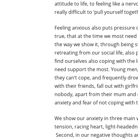
attitude to life, to feeling like a ner
really difficult to ‘pull yourself to
Feeling anxious also puts pressure o
true, that at the time we most need
the way we show it, through being s
retreating from our social life, als
find ourselves also coping with the 
need support the most. Young men, in 
they can’t cope, and frequently drown
with their friends, fall out with gir
nobody, apart from their mum and da
anxiety and fear of not coping with t
We show our anxiety in three main w
tension, racing heart, light-headedne
Second, in our negative thoughts an