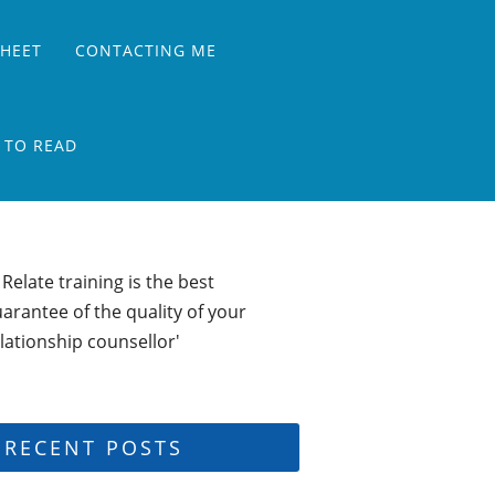
SHEET
CONTACTING ME
 TO READ
 Relate training is the best
arantee of the quality of your
lationship counsellor'
RECENT POSTS