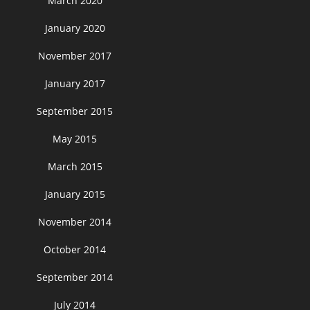
March 2020
January 2020
November 2017
January 2017
September 2015
May 2015
March 2015
January 2015
November 2014
October 2014
September 2014
July 2014