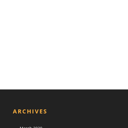
ARCHIVES