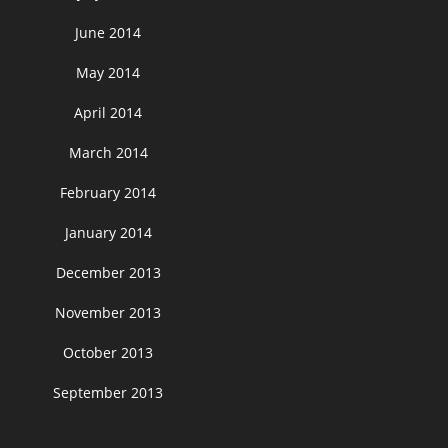
June 2014
May 2014
April 2014
March 2014
February 2014
January 2014
December 2013
November 2013
October 2013
September 2013