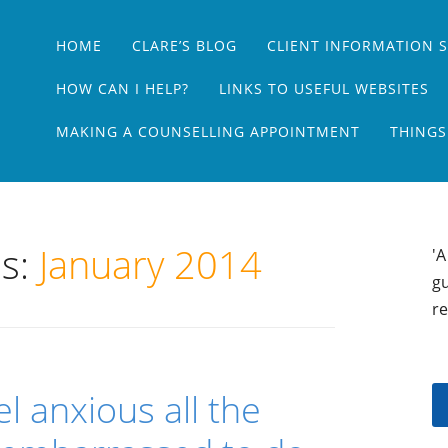
Main menu
Skip
HOME
CLARE’S BLOG
CLIENT INFORMATION 
to
content
HOW CAN I HELP?
LINKS TO USEFUL WEBSITES
MAKING A COUNSELLING APPOINTMENT
THINGS
es:
January 2014
'A
gu
re
eel anxious all the