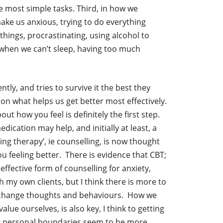
e most simple tasks. Third, in how we
ake us anxious, trying to do everything
things, procrastinating, using alcohol to
when we can’t sleep, having too much
ntly, and tries to survive it the best they
on what helps us get better most effectively.
t how you feel is definitely the first step.
ication may help, and initially at least, a
ng therapy’, ie counselling, is now thought
u feeling better. There is evidence that CBT;
effective form of counselling for anxiety,
h my own clients, but I think there is more to
to change thoughts and behaviours. How we
lue ourselves, is also key, I think to getting
ng personal boundaries seem to be more