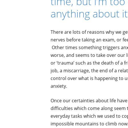
time, but I’m to
anything about it
There are lots of reasons why we get
nerves before taking an exam, or fe
Other times something triggers anxie
worse, and seems to take over our l
or ‘trauma’ such as the death of a 
job, a miscarriage, the end of a rel
control over what is happening to u
anxiety.
Once our certainties about life hav
difficulties which come along seem 
everyday tasks which we used to cop
impossible mountains to climb now