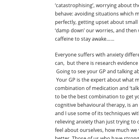
‘catastrophising’, worrying about th
behave: avoiding situations which m
perfectly, getting upset about small 
‘damp down’ our worries, and then 
caffeine to stay awake……
Everyone suffers with anxiety differe
can, but there is research evidence 
Going to see your GP and talking abou
Your GP is the expert about what med
combination of medication and ‘talki
to be the best combination to get yo
cognitive behavioural therapy, is an 
and I use some of its techniques wit
relieving anxiety than just trying 
feel about ourselves, how much we va
better. Those of us who have stro