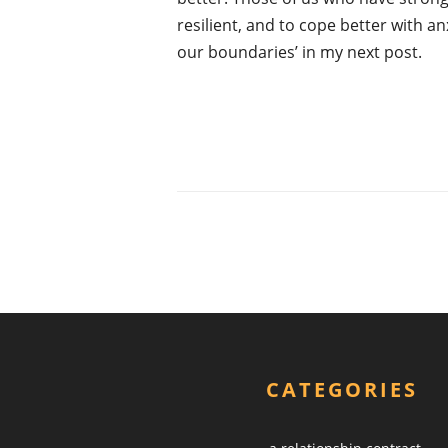
resilient, and to cope better with an
our boundaries’ in my next post.
CATEGORIES