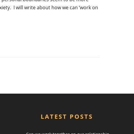
xiety. I will write about how we can ‘work on
LATEST POSTS