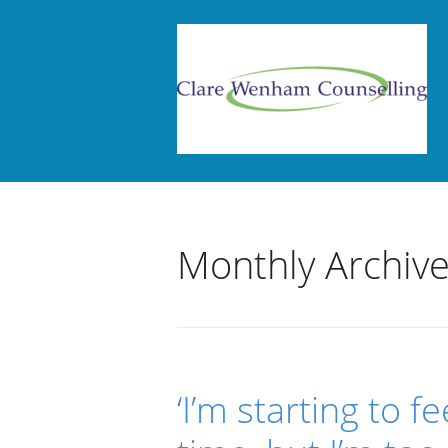
Monthly Archiv
‘I’m starting to f