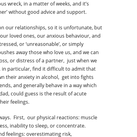
vous wreck, in a matter of weeks, and it’s
gether’ without good advice and support.
n our relationships, so it is unfortunate, but
 our loved ones, our anxious behaviour, and
tressed, or ‘unreasonable’, or simply
o pushes away those who love us, and we can
loss, or distress of a partner, just when we
particular, find it difficult to admit that
 their anxiety in alcohol, get into fights
lfriends, and generally behave in a way which
d, could guess is the result of acute
heir feelings.
ays. First, our physical reactions: muscle
ss, inability to sleep, or concentrate.
d feelings: overestimating risk,