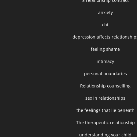
a relationship contract
anxiety
cbt
depression affects relationship
feeling shame
intimacy
personal boundaries
Relationship counselling
sex in relationships
the feelings that lie beneath
The therapeutic relationship
understanding your child