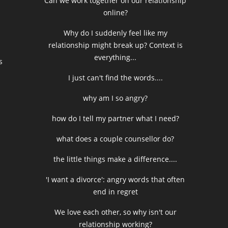
Can we work together on our relationship
online?
Why do I suddenly feel like my
relationship might break up? Context is
everything...
s
I just can't find the words....
why am I so angry?
how do I tell my partner what I need?
what does a couple counsellor do?
the little things make a difference....
'I want a divorce': angry words that often
end in regret
We love each other, so why isn't our
relationship working?