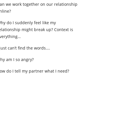
an we work together on our relationship
nline?
hy do I suddenly feel like my
elationship might break up? Context is
verything…
 just can’t find the words….
hy am I so angry?
ow do I tell my partner what I need?