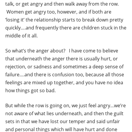
talk, or get angry and then walk away from the row.
Women get angry too, however, and if both are
‘losing it’ the relationship starts to break down pretty
quickly….and frequently there are children stuck in the
middle of it all.
So what’s the anger about? I have come to believe
that underneath the anger there is usually hurt, or
rejection, or sadness and sometimes a deep sense of
failure….and there is confusion too, because all those
feelings are mixed up together, and you have no idea
how things got so bad.
But while the row is going on, we just feel angry…we’re
not aware of what lies underneath, and then the guilt
sets in that we have lost our temper and said unfair
and personal things which will have hurt and done