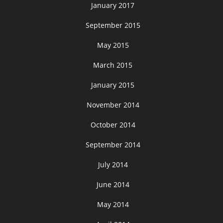
January 2017
September 2015
May 2015
March 2015
January 2015
November 2014
October 2014
September 2014
July 2014
June 2014
May 2014