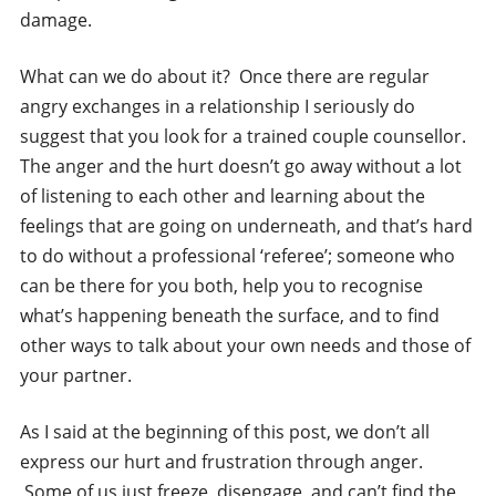
damage.
What can we do about it? Once there are regular
angry exchanges in a relationship I seriously do
suggest that you look for a trained couple counsellor.
The anger and the hurt doesn’t go away without a lot
of listening to each other and learning about the
feelings that are going on underneath, and that’s hard
to do without a professional ‘referee’; someone who
can be there for you both, help you to recognise
what’s happening beneath the surface, and to find
other ways to talk about your own needs and those of
your partner.
As I said at the beginning of this post, we don’t all
express our hurt and frustration through anger.
Some of us just freeze, disengage, and can’t find the