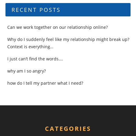
RECENT POSTS
Can we work together on our relationship online?
Why do I suddenly feel like my relationship might break up?
Context is everything…
I just can’t find the words….
why am I so angry?
how do I tell my partner what I need?
CATEGORIES