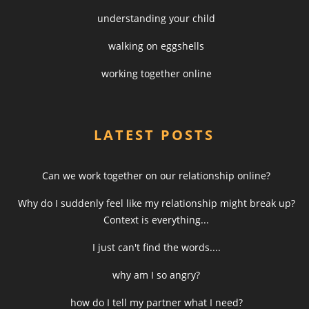
understanding your child
walking on eggshells
working together online
LATEST POSTS
Can we work together on our relationship online?
Why do I suddenly feel like my relationship might break up?
Context is everything...
I just can't find the words....
why am I so angry?
how do I tell my partner what I need?