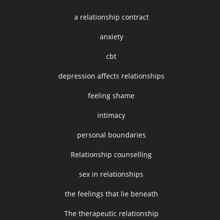
a relationship contract
anxiety
cbt
depression affects relationships
feeling shame
intimacy
personal boundaries
Relationship counselling
sex in relationships
the feelings that lie beneath
The therapeutic relationship