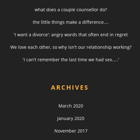
what does a couple counsellor do?
the little things make a difference....
'I want a divorce': angry words that often end in regret
We love each other, so why isn't our relationship working?
'I can't remember the last time we had sex.....'
ARCHIVES
March 2020
January 2020
November 2017