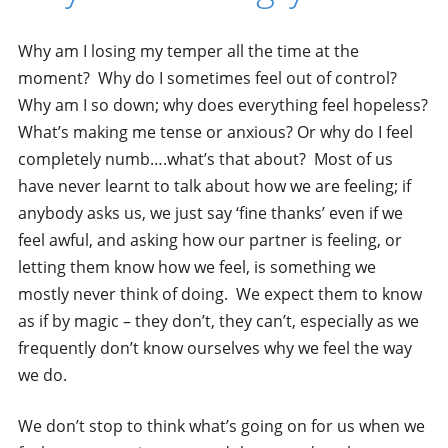
Why am I losing my temper all the time at the
moment? Why do I sometimes feel out of control?
Why am I so down; why does everything feel hopeless?
What’s making me tense or anxious? Or why do I feel
completely numb….what’s that about? Most of us
have never learnt to talk about how we are feeling; if
anybody asks us, we just say ‘fine thanks’ even if we
feel awful, and asking how our partner is feeling, or
letting them know how we feel, is something we
mostly never think of doing. We expect them to know
as if by magic – they don’t, they can’t, especially as we
frequently don’t know ourselves why we feel the way
we do.
We don’t stop to think what’s going on for us when we