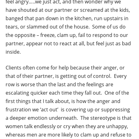
feel angry…..we just act, and then wonder why we
have shouted at our partner or screamed at the kids,
banged that pan down in the kitchen, run upstairs in
tears, or slammed out of the house. Some of us do
the opposite – freeze, clam up, fail to respond to our
partner, appear not to react at all, but feel just as bad
inside.
Clients often come for help because their anger, or
that of their partner, is getting out of control. Every
row is worse than the last and the feelings are
escalating quicker each time they fall out. One of the
first things that I talk about, is how the anger and
frustration we ‘act out’ is covering up or suppressing
a deeper emotion underneath. The stereotype is that
women talk endlessly or cry when they are unhappy,
whereas men are more likely to clam up and refuse to