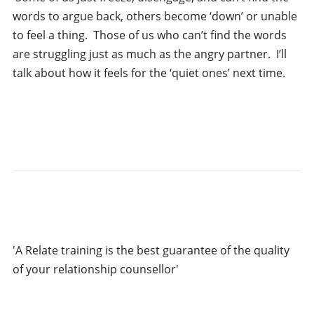
words to argue back, others become ‘down’ or unable
to feel a thing. Those of us who can’t find the words
are struggling just as much as the angry partner. I’ll
talk about how it feels for the ‘quiet ones’ next time.
'A Relate training is the best guarantee of the quality
of your relationship counsellor'