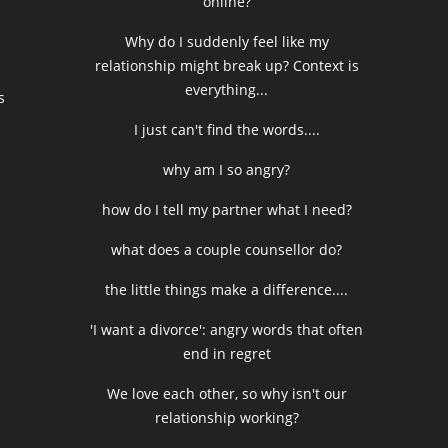
online?
Why do I suddenly feel like my
relationship might break up? Context is
everything...
s
I just can't find the words....
why am I so angry?
how do I tell my partner what I need?
what does a couple counsellor do?
the little things make a difference....
'I want a divorce': angry words that often
end in regret
We love each other, so why isn't our
relationship working?