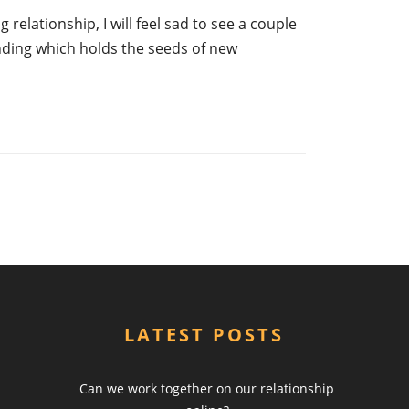
 relationship, I will feel sad to see a couple
ending which holds the seeds of new
LATEST POSTS
Can we work together on our relationship