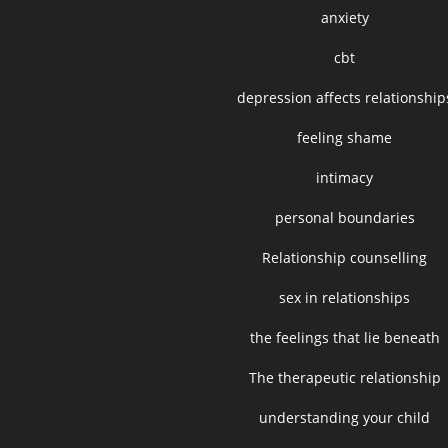
anxiety
cbt
depression affects relationship
feeling shame
intimacy
personal boundaries
Relationship counselling
sex in relationships
the feelings that lie beneath
The therapeutic relationship
understanding your child