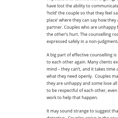
have lost the ability to communicate
‘hold’ the couple so that they feel sa
place’ where they can say how they 
partner. Couples who are unhappy fi
the other’s hurt. The counselling r
expressed safely in a non-judgmenta
A big part of effective counselling i
to each other again. Many clients ex
mind – they can’t, and it takes time
what they need openly. Couples ma
they are unhappy and some lose all 
to be respectful of each other, even
work to help that happen.
It may sound strange to suggest that