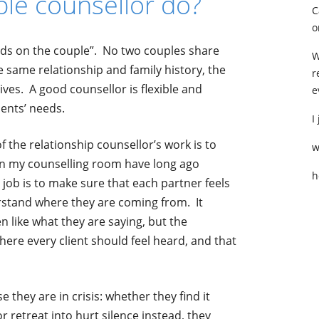
le counsellor do?
C
o
ends on the couple”. No two couples share
W
e same relationship and family history, the
r
ives. A good counsellor is flexible and
e
ients’ needs.
I
 the relationship counsellor’s work is
to
w
n my counselling room have long ago
h
job is to make sure that each partner feels
derstand where they are coming from. It
n like what they are saying, but the
here every client should feel heard, and that
they are in crisis: whether they find it
r retreat into hurt silence instead, they