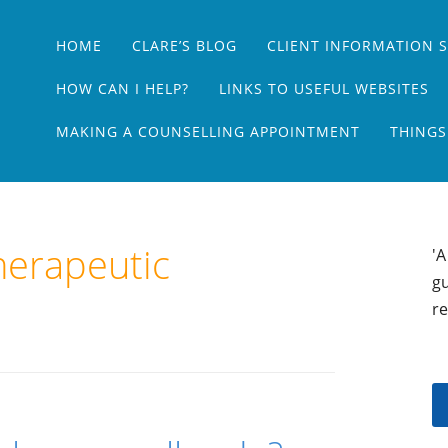
Main menu
Skip
HOME
CLARE’S BLOG
CLIENT INFORMATION 
to
content
HOW CAN I HELP?
LINKS TO USEFUL WEBSITES
MAKING A COUNSELLING APPOINTMENT
THINGS
herapeutic
'A
gu
re