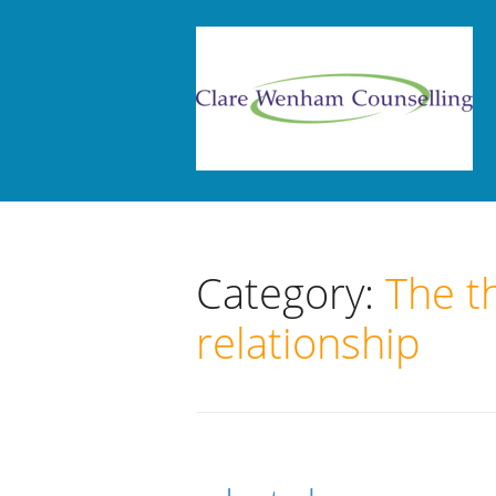
Category:
The t
relationship