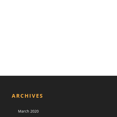
ARCHIVES
March 2020