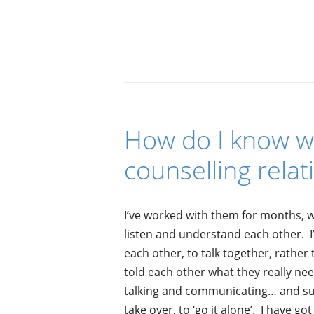
How do I know we
counselling relat
I’ve worked with them for months, 
listen and understand each other. 
each other, to talk together, rathe
told each other what they really nee
talking and communicating… and sud
take over, to ‘go it alone’. I have g