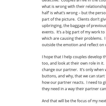
detective.
Couples arrive in the cou
what is wrong with their relationshi
half’ is what’s wrong – but the person
part of the picture. Clients don’t gi
upbringing, the baggage of previous 
events. It’s a big part of my work to 
which are causing their problems. I 
outside the emotion and reflect on w
I hope that I help couples develop th
too, and look at their own role in i
change our partner. It’s only whe
buttons, and why, that we can start
how our partner reacts. I need to g
they need in a way their partner can
And that will be the focus of my next