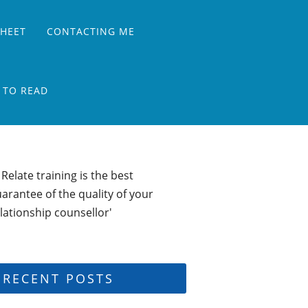
SHEET
CONTACTING ME
 TO READ
 Relate training is the best
arantee of the quality of your
lationship counsellor'
RECENT POSTS