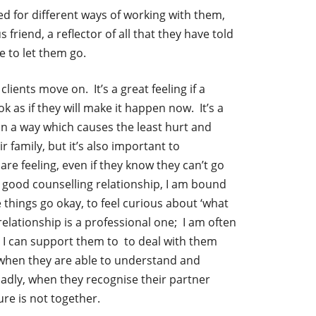
d for different ways of working with them,
 friend, a reflector of all that they have told
e to let them go.
ients move on. It’s a great feeling if a
k as if they will make it happen now. It’s a
in a way which causes the least hurt and
family, but it’s also important to
re feeling, even if they know they can’t go
 a good counselling relationship, I am bound
e things go okay, to feel curious about ‘what
elationship is a professional one; I am often
, I can support them to to deal with them
 when they are able to understand and
 sadly, when they recognise their partner
ure is not together.