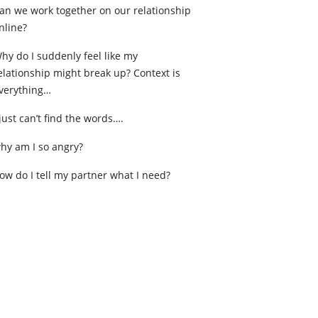
an we work together on our relationship
nline?
hy do I suddenly feel like my
elationship might break up? Context is
verything…
 just can’t find the words….
hy am I so angry?
ow do I tell my partner what I need?