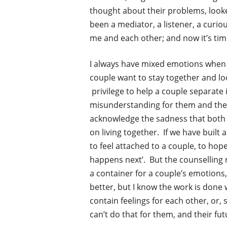
thought about their problems, looke
been a mediator, a listener, a curious
me and each other; and now it’s tim
I always have mixed emotions when cl
couple want to stay together and loo
privilege to help a couple separate 
misunderstanding for them and their 
acknowledge the sadness that both a
on living together. If we have built
to feel attached to a couple, to hop
happens next’. But the counselling r
a container for a couple’s emotions
better, but I know the work is done
contain feelings for each other, or,
can’t do that for them, and their fut