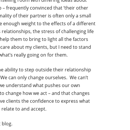
nselling room with differing ideas about
p – frequently convinced that ‘their other
ality of their partner is often only a small
ve enough weight to the effects of a different
relationships, the stress of challenging life
help them to bring to light all the factors
care about my clients, but I need to stand
hat’s really going on for them.
e ability to step outside their relationship
t. We can only change ourselves. We can’t
n we understand what pushes our own
 to change how we act – and that changes
ive clients the confidence to express what
 relate to and accept.
 blog.