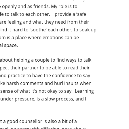
 openly and as friends. My role is to
fe to talk to each other. I provide a ‘safe
are feeling and what they need from their
nd it hard to ‘soothe’ each other, to soak up
oom is a place where emotions can be
l space.
s about helping a couple to find ways to talk
pect their partner to be able to read their
 and practice to have the confidence to say
ke harsh comments and hurl insults when
sense of what it’s not okay to say. Learning
 under pressure, is a slow process, and I
 a good counsellor is also a bit of a