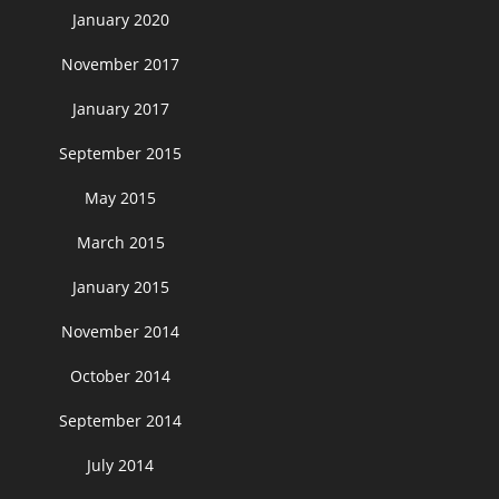
January 2020
November 2017
January 2017
September 2015
May 2015
March 2015
January 2015
November 2014
October 2014
September 2014
July 2014