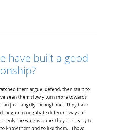
 have built a good
ionship?
watched them argue, defend, then start to
I’ve seen them slowly turn more towards
r than just angrily through me. They have
d, begun to negotiate different ways of
denly the work is done, they are ready to
ot to know them and to like them. I have