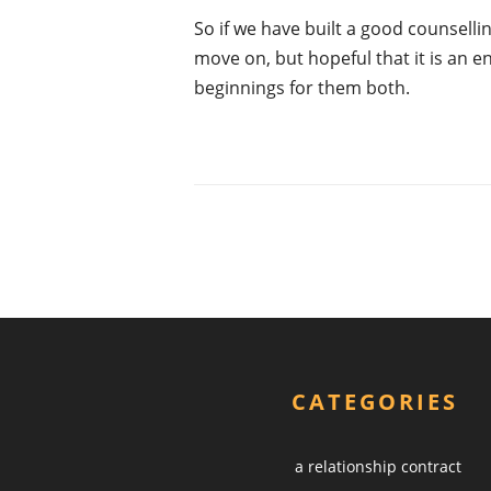
So if we have built a good counselling
move on, but hopeful that it is an 
beginnings for them both.
CATEGORIES
a relationship contract