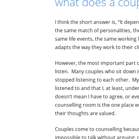
what does a coup
I think the short answer is, “It dep
the same match of personalities, th
same life events, the same working l
adapts the way they work to their cl
However, the most important part of
listen.
Many couples who sit down i
stopped listening to each other. My 
listened to and that I, at least, un
doesn’t mean I have to agree, or eve
counselling room is the one place w
their thoughts are valued.
Couples come to counselling because 
impossible to talk without arguing, o