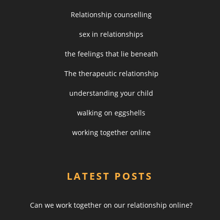
Relationship counselling
sex in relationships
the feelings that lie beneath
The therapeutic relationship
understanding your child
walking on eggshells
working together online
LATEST POSTS
Can we work together on our relationship online?