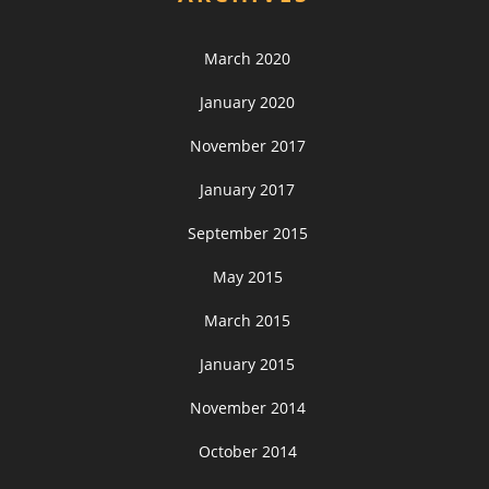
March 2020
January 2020
November 2017
January 2017
September 2015
May 2015
March 2015
January 2015
November 2014
October 2014