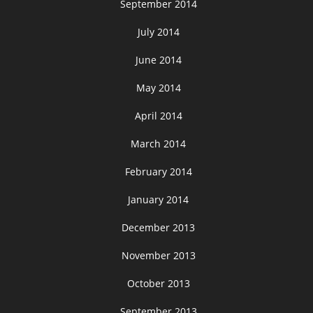
September 2014
July 2014
June 2014
May 2014
April 2014
March 2014
February 2014
January 2014
December 2013
November 2013
October 2013
September 2013