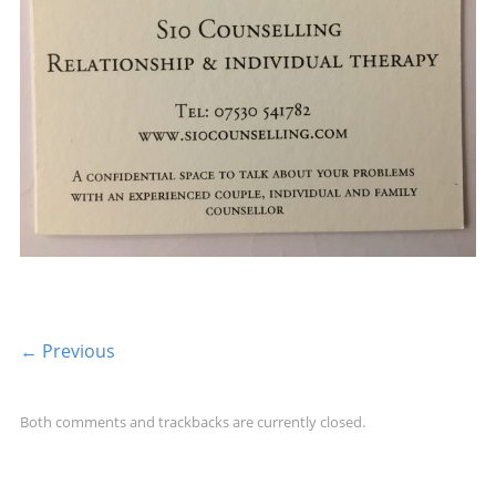
← Previous
Both comments and trackbacks are currently closed.