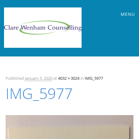
Main
Skip
MENU
to
menu
content
Published
January 5, 2020
at
4032 × 3024
in
IMG_5977
IMG_5977