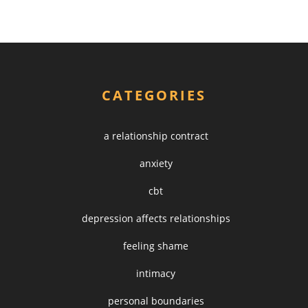
CATEGORIES
a relationship contract
anxiety
cbt
depression affects relationships
feeling shame
intimacy
personal boundaries