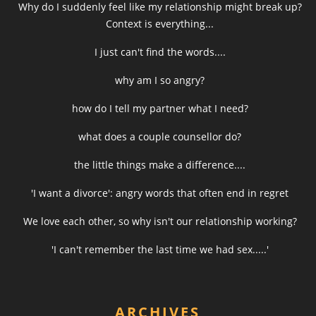
Why do I suddenly feel like my relationship might break up?
Context is everything...
I just can't find the words....
why am I so angry?
how do I tell my partner what I need?
what does a couple counsellor do?
the little things make a difference....
'I want a divorce': angry words that often end in regret
We love each other, so why isn't our relationship working?
'I can't remember the last time we had sex.....'
ARCHIVES