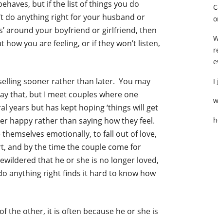
aves, but if the list of things you do
C
n’t do anything right for your husband or
o
ls’ around your boyfriend or girlfriend, then
W
t how you are feeling, or if they won’t listen,
r
e
nselling sooner rather than later. You may
I
o say that, but I meet couples where one
w
l years but has kept hoping ‘things will get
tner happy rather than saying how they feel.
h
themselves emotionally, to fall out of love,
t, and by the time the couple come for
 bewildered that he or she is no longer loved,
do anything right finds it hard to know how
 the other, it is often because he or she is