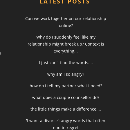
LATEST POSTS
Can we work together on our relationship
online?
Why do I suddenly feel like my
relationship might break up? Context is
everything...
s
I just can't find the words....
why am I so angry?
how do I tell my partner what I need?
what does a couple counsellor do?
the little things make a difference....
'I want a divorce': angry words that often
end in regret