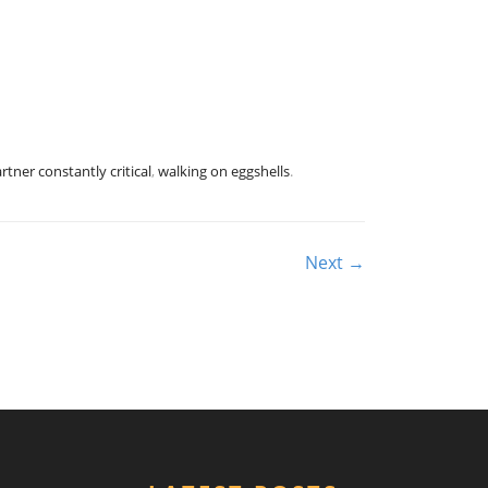
rtner constantly critical
,
walking on eggshells
.
Next →