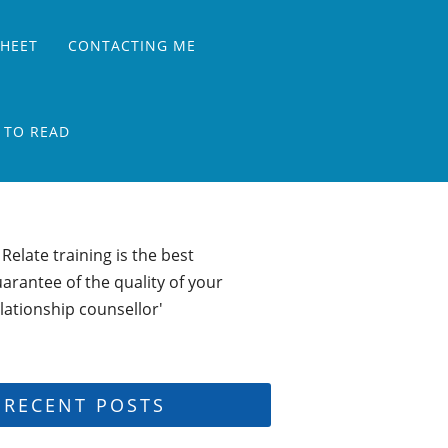
SHEET
CONTACTING ME
 TO READ
 Relate training is the best
arantee of the quality of your
lationship counsellor'
RECENT POSTS