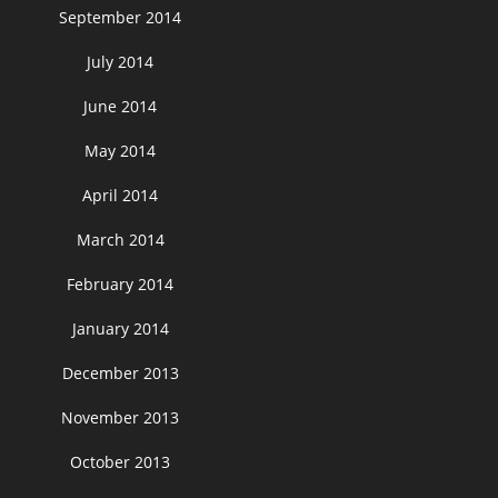
September 2014
July 2014
June 2014
May 2014
April 2014
March 2014
February 2014
January 2014
December 2013
November 2013
October 2013