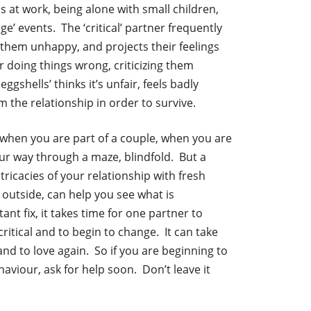
s at work, being alone with small children,
age’ events. The ‘critical’ partner frequently
them unhappy, and projects their feelings
r doing things wrong, criticizing them
ggshells’ thinks it’s unfair, feels badly
 the relationship in order to survive.
n when you are part of a couple, when you are
 your way through a maze, blindfold. But a
tricacies of your relationship with fresh
 outside, can help you see what is
nt fix, it takes time for one partner to
itical and to begin to change. It can take
and to love again. So if you are beginning to
haviour, ask for help soon. Don’t leave it