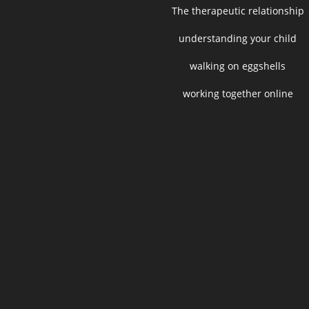
The therapeutic relationship
understanding your child
walking on eggshells
working together online