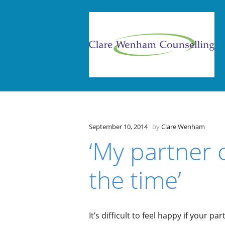
September 10, 2014
by
Clare Wenham
‘My partner c
the time’
It’s difficult to feel happy if your pa