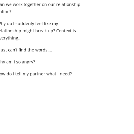
an we work together on our relationship
nline?
hy do I suddenly feel like my
elationship might break up? Context is
verything…
 just can’t find the words….
hy am I so angry?
ow do I tell my partner what I need?