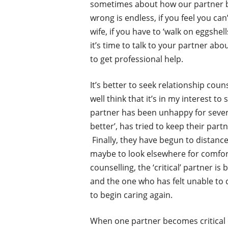
sometimes about how our partner beh
wrong is endless, if you feel you ca
wife, if you have to ‘walk on eggshel
it’s time to talk to your partner abou
to get professional help.
It’s better to seek relationship cou
well think that it’s in my interest t
partner has been unhappy for severa
better’, has tried to keep their par
Finally, they have begun to distance 
maybe to look elsewhere for comfor
counselling, the ‘critical’ partner is
and the one who has felt unable to 
to begin caring again.
When one partner becomes critical of