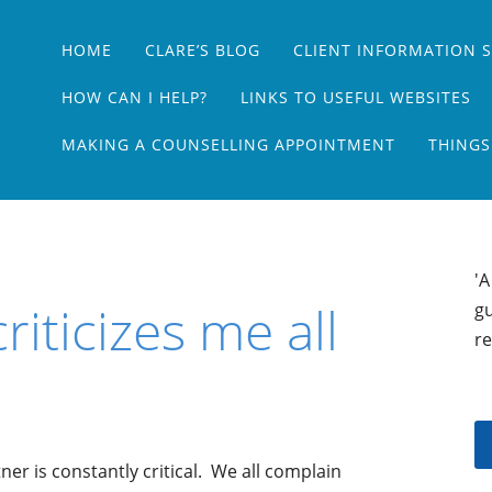
Main menu
Skip
HOME
CLARE’S BLOG
CLIENT INFORMATION 
to
content
HOW CAN I HELP?
LINKS TO USEFUL WEBSITES
MAKING A COUNSELLING APPOINTMENT
THINGS
'A
riticizes me all
gu
re
rtner is constantly critical. We all complain