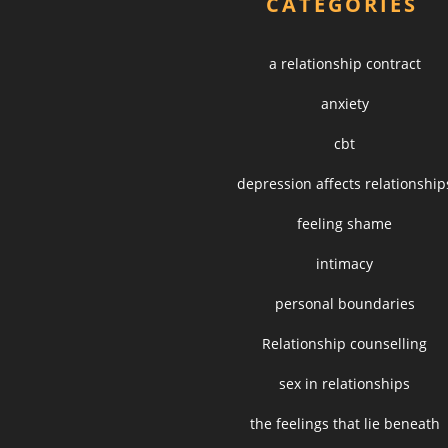
CATEGORIES
a relationship contract
anxiety
cbt
depression affects relationship
feeling shame
intimacy
personal boundaries
Relationship counselling
sex in relationships
the feelings that lie beneath