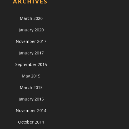
ARCHIVES
March 2020
January 2020
November 2017
January 2017
September 2015
May 2015
March 2015
January 2015
November 2014
October 2014