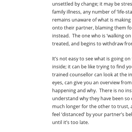
unsettled by change; it may be stres
family illness, any number of ‘life-st
remains unaware of what is making 
onto their partner, blaming them fo
instead. The one who is ‘walking on e
treated, and begins to withdraw from
It’s not easy to see what is going o
inside; it can be like trying to find
trained counsellor can look at the in
eyes, can give you an overview from
happening and why. There is no insta
understand why they have been so cr
much longer for the other to trust, 
feel ‘distanced’ by your partner’s be
until it’s too late.