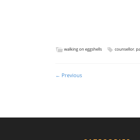
walking on eggshells
counsellor
,
pa
Post navigation
← Previous