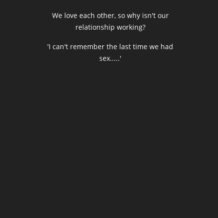
We love each other, so why isn't our
relationship working?
'I can't remember the last time we had
sex.....'