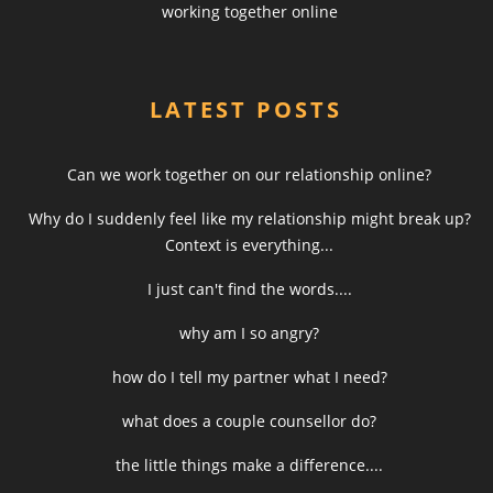
working together online
LATEST POSTS
Can we work together on our relationship online?
Why do I suddenly feel like my relationship might break up?
Context is everything...
I just can't find the words....
why am I so angry?
how do I tell my partner what I need?
what does a couple counsellor do?
the little things make a difference....