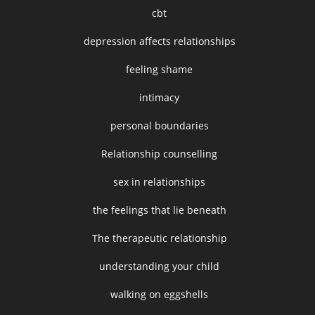
cbt
depression affects relationships
feeling shame
intimacy
personal boundaries
Relationship counselling
sex in relationships
the feelings that lie beneath
The therapeutic relationship
understanding your child
walking on eggshells