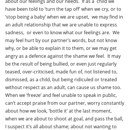
about our feelings and our needs. If as a child we
have been told to ‘turn the tap off’ when we cry, or to
‘stop being a baby’ when we are upset, we may find in
an adult relationship that we are unable to express
sadness, or even to know what our feelings are. We
may feel hurt by our partner’s words, but not know
why, or be able to explain it to them, or we may get
angry as a defence against the shame we feel. It may
be the result of being bullied, or even just regularly
teased, over-criticised, made fun of, not listened to,
dismissed, as a child, but being ridiculed or treated
without respect as an adult, can cause us shame too.
When we ‘freeze’ and feel unable to speak in public,
can’t accept praise from our partner, worry constantly
about how we look, ‘bottle it’ at the last moment,
when we are about to shoot at goal, and pass the ball,
I suspect it’s all about shame; about not wanting to