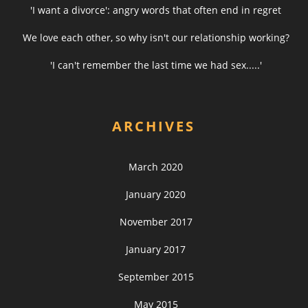
'I want a divorce': angry words that often end in regret
We love each other, so why isn't our relationship working?
'I can't remember the last time we had sex.....'
ARCHIVES
March 2020
January 2020
November 2017
January 2017
September 2015
May 2015