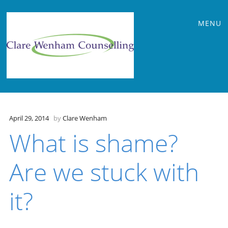
Main
Skip
MENU
to
menu
content
April 29, 2014
by
Clare Wenham
What is shame?
Are we stuck with
it?