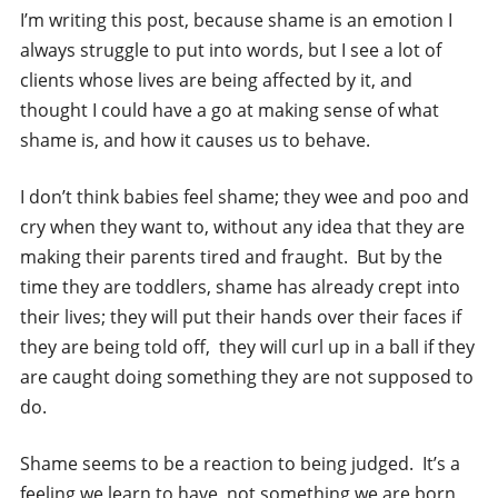
I’m writing this post, because shame is an emotion I
always struggle to put into words, but I see a lot of
clients whose lives are being affected by it, and
thought I could have a go at making sense of what
shame is, and how it causes us to behave.
I don’t think babies feel shame; they wee and poo and
cry when they want to, without any idea that they are
making their parents tired and fraught. But by the
time they are toddlers, shame has already crept into
their lives; they will put their hands over their faces if
they are being told off, they will curl up in a ball if they
are caught doing something they are not supposed to
do.
Shame seems to be a reaction to being judged. It’s a
feeling we learn to have, not something we are born