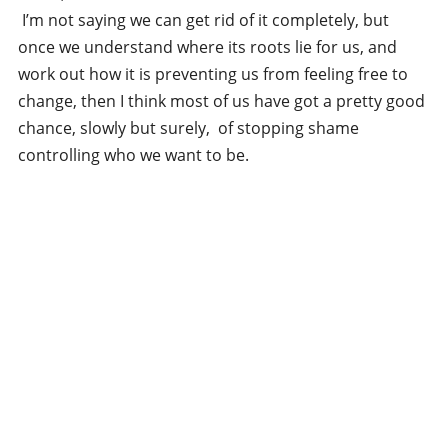
I’m not saying we can get rid of it completely, but
once we understand where its roots lie for us, and
work out how it is preventing us from feeling free to
change, then I think most of us have got a pretty good
chance, slowly but surely, of stopping shame
controlling who we want to be.