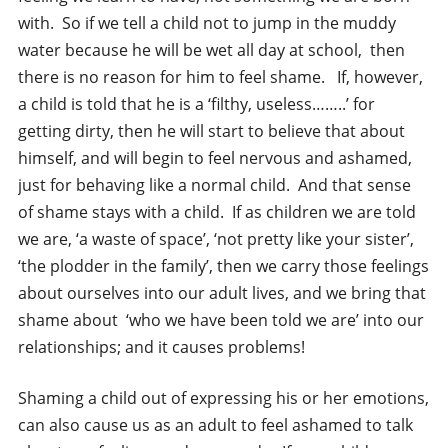
with. So if we tell a child not to jump in the muddy
water because he will be wet all day at school, then
there is no reason for him to feel shame. If, however,
a child is told that he is a ‘filthy, useless……..’ for
getting dirty, then he will start to believe that about
himself, and will begin to feel nervous and ashamed,
just for behaving like a normal child. And that sense
of shame stays with a child. If as children we are told
we are, ‘a waste of space’, ‘not pretty like your sister’,
‘the plodder in the family’, then we carry those feelings
about ourselves into our adult lives, and we bring that
shame about ‘who we have been told we are’ into our
relationships; and it causes problems!
Shaming a child out of expressing his or her emotions,
can also cause us as an adult to feel ashamed to talk