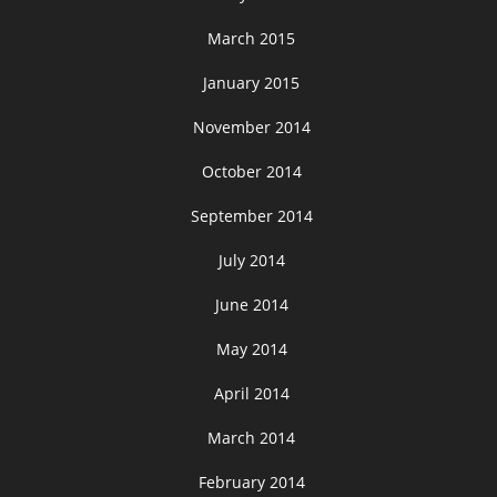
March 2015
January 2015
November 2014
October 2014
September 2014
July 2014
June 2014
May 2014
April 2014
March 2014
February 2014