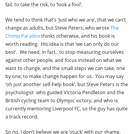
fail, to take the risk, to ‘look a fool’.
We tend to think that’s ‘just who we are’, that we can’t
change as adults, but Steve Peters, who wrote
The
Chimp Paradox
thinks otherwise, and his book is
worth reading. His idea is that ‘we can only do our
best’. We need, in fact, to stop measuring ourselves
against other people, and focus instead on what we
want to change, and the small steps we can take, one
by one, to make change happen for us. You may say
‘oh just another self-help book’, but Steve Peters is the
psychologist who guided Victoria Pendleton and the
British cycling team to Olympic victory, and who is
currently mentoring Liverpool FC, so the guy has quite
a track record.
So no, I don’t believe we are ‘stuck’ with our shame.