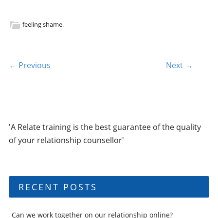
feeling shame
.
Post navigation
← Previous
Next →
'A Relate training is the best guarantee of the quality
of your relationship counsellor'
RECENT POSTS
Can we work together on our relationship online?