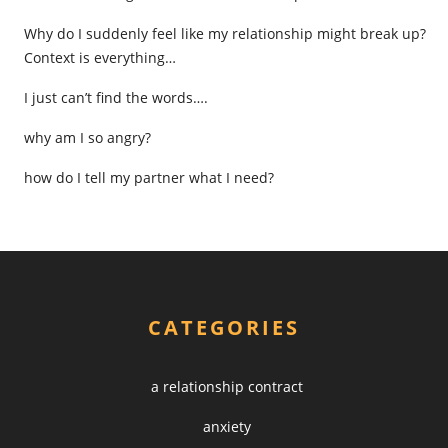
Why do I suddenly feel like my relationship might break up?
Context is everything…
I just can’t find the words….
why am I so angry?
how do I tell my partner what I need?
CATEGORIES
a relationship contract
anxiety