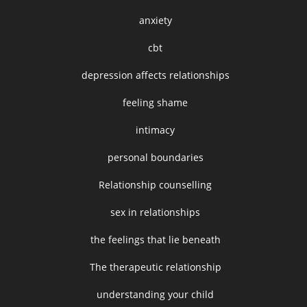
anxiety
cbt
depression affects relationships
feeling shame
intimacy
personal boundaries
Relationship counselling
sex in relationships
the feelings that lie beneath
The therapeutic relationship
understanding your child