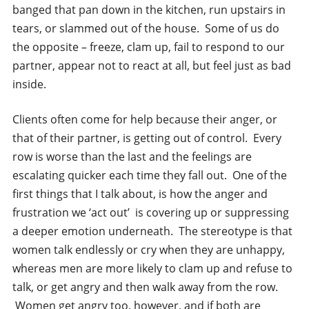
banged that pan down in the kitchen, run upstairs in
tears, or slammed out of the house. Some of us do
the opposite – freeze, clam up, fail to respond to our
partner, appear not to react at all, but feel just as bad
inside.
Clients often come for help because their anger, or
that of their partner, is getting out of control. Every
row is worse than the last and the feelings are
escalating quicker each time they fall out. One of the
first things that I talk about, is how the anger and
frustration we ‘act out’ is covering up or suppressing
a deeper emotion underneath. The stereotype is that
women talk endlessly or cry when they are unhappy,
whereas men are more likely to clam up and refuse to
talk, or get angry and then walk away from the row.
Women get angry too, however, and if both are