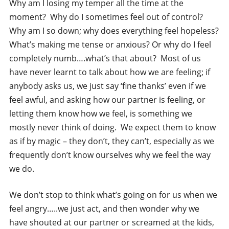
Why am I losing my temper all the time at the
moment? Why do I sometimes feel out of control?
Why am I so down; why does everything feel hopeless?
What’s making me tense or anxious? Or why do I feel
completely numb….what’s that about? Most of us
have never learnt to talk about how we are feeling; if
anybody asks us, we just say ‘fine thanks’ even if we
feel awful, and asking how our partner is feeling, or
letting them know how we feel, is something we
mostly never think of doing. We expect them to know
as if by magic – they don’t, they can’t, especially as we
frequently don’t know ourselves why we feel the way
we do.
We don’t stop to think what’s going on for us when we
feel angry…..we just act, and then wonder why we
have shouted at our partner or screamed at the kids,