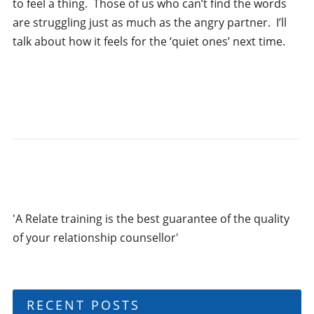
to feel a thing. Those of us who can’t find the words
are struggling just as much as the angry partner. I’ll
talk about how it feels for the ‘quiet ones’ next time.
'A Relate training is the best guarantee of the quality
of your relationship counsellor'
RECENT POSTS