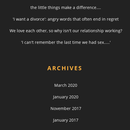
the little things make a difference....
'I want a divorce': angry words that often end in regret
We love each other, so why isn't our relationship working?
'I can't remember the last time we had sex.....'
ARCHIVES
March 2020
January 2020
November 2017
January 2017