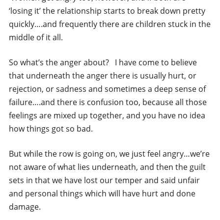
‘losing it’ the relationship starts to break down pretty
quickly….and frequently there are children stuck in the
middle of it all.
So what’s the anger about? I have come to believe
that underneath the anger there is usually hurt, or
rejection, or sadness and sometimes a deep sense of
failure….and there is confusion too, because all those
feelings are mixed up together, and you have no idea
how things got so bad.
But while the row is going on, we just feel angry…we’re
not aware of what lies underneath, and then the guilt
sets in that we have lost our temper and said unfair
and personal things which will have hurt and done
damage.