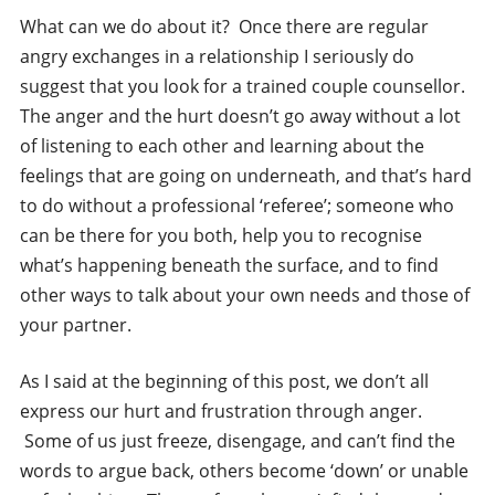
What can we do about it? Once there are regular
angry exchanges in a relationship I seriously do
suggest that you look for a trained couple counsellor.
The anger and the hurt doesn’t go away without a lot
of listening to each other and learning about the
feelings that are going on underneath, and that’s hard
to do without a professional ‘referee’; someone who
can be there for you both, help you to recognise
what’s happening beneath the surface, and to find
other ways to talk about your own needs and those of
your partner.
As I said at the beginning of this post, we don’t all
express our hurt and frustration through anger.
Some of us just freeze, disengage, and can’t find the
words to argue back, others become ‘down’ or unable