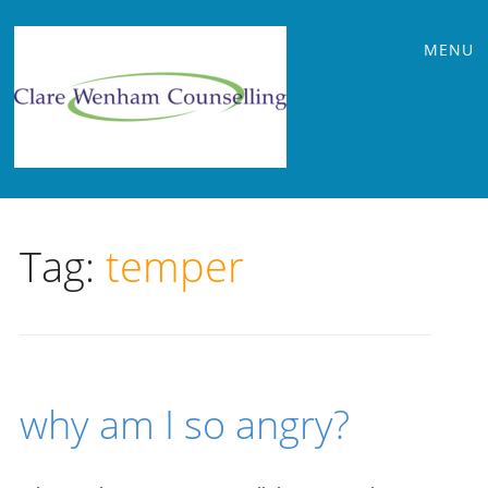
Main
Skip
MENU
to
menu
content
Tag:
temper
why am I so angry?