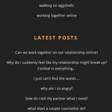
walking on eggshells
working together online
LATEST POSTS
Can we work together on our relationship online?
Why do I suddenly feel like my relationship might break up?
Context is everything...
I just can't find the words....
why am I so angry?
how do I tell my partner what I need?
what does a couple counsellor do?