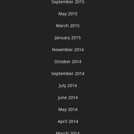
September 2015
May 2015
March 2015
January 2015
November 2014
October 2014
September 2014
July 2014
June 2014
May 2014
April 2014
March 2014