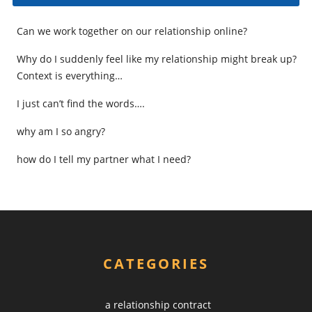
Can we work together on our relationship online?
Why do I suddenly feel like my relationship might break up?
Context is everything…
I just can’t find the words….
why am I so angry?
how do I tell my partner what I need?
CATEGORIES
a relationship contract