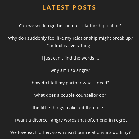
LATEST POSTS
Can we work together on our relationship online?
Why do I suddenly feel like my relationship might break up?
Context is everything...
I just can't find the words....
why am I so angry?
how do I tell my partner what I need?
what does a couple counsellor do?
the little things make a difference....
'I want a divorce': angry words that often end in regret
We love each other, so why isn't our relationship working?