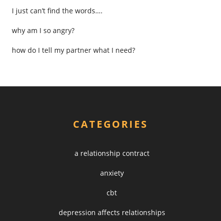
I just can’t find the words….
why am I so angry?
how do I tell my partner what I need?
CATEGORIES
a relationship contract
anxiety
cbt
depression affects relationships