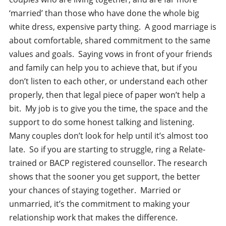
‘married’ than those who have done the whole big
white dress, expensive party thing. A good marriage is
about comfortable, shared commitment to the same
values and goals. Saying vows in front of your friends
and family can help you to achieve that, but if you
don’t listen to each other, or understand each other
properly, then that legal piece of paper won’t help a
bit. My job is to give you the time, the space and the
support to do some honest talking and listening.
Many couples don’t look for help until it’s almost too
late. So if you are starting to struggle, ring a Relate-
trained or BACP registered counsellor. The research
shows that the sooner you get support, the better
your chances of staying together. Married or
unmarried, it’s the commitment to making your
relationship work that makes the difference.