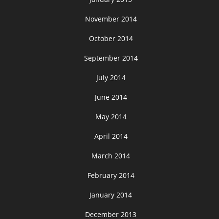
November 2014
October 2014
September 2014
July 2014
June 2014
May 2014
April 2014
March 2014
February 2014
January 2014
December 2013