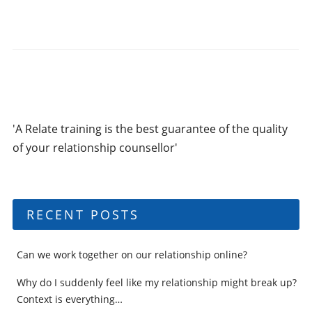
'A Relate training is the best guarantee of the quality
of your relationship counsellor'
RECENT POSTS
Can we work together on our relationship online?
Why do I suddenly feel like my relationship might break up?
Context is everything…