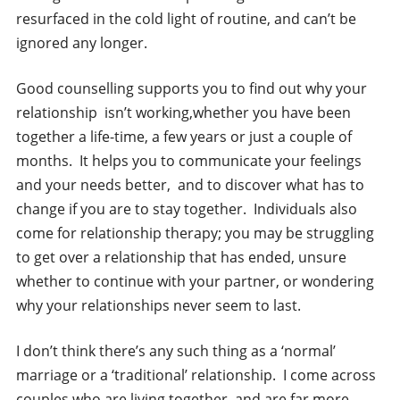
resurfaced in the cold light of routine, and can’t be
ignored any longer.
Good counselling supports you to find out why your
relationship isn’t working,whether you have been
together a life-time, a few years or just a couple of
months. It helps you to communicate your feelings
and your needs better, and to discover what has to
change if you are to stay together. Individuals also
come for relationship therapy; you may be struggling
to get over a relationship that has ended, unsure
whether to continue with your partner, or wondering
why your relationships never seem to last.
I don’t think there’s any such thing as a ‘normal’
marriage or a ‘traditional’ relationship. I come across
couples who are living together, and are far more