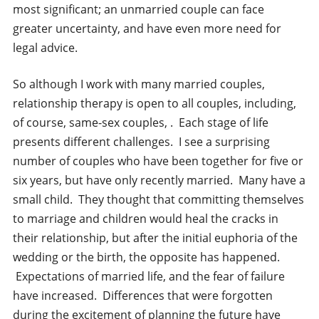
most significant; an unmarried couple can face
greater uncertainty, and have even more need for
legal advice.
So although I work with many married couples,
relationship therapy is open to all couples, including,
of course, same-sex couples, . Each stage of life
presents different challenges. I see a surprising
number of couples who have been together for five or
six years, but have only recently married. Many have a
small child. They thought that committing themselves
to marriage and children would heal the cracks in
their relationship, but after the initial euphoria of the
wedding or the birth, the opposite has happened.
Expectations of married life, and the fear of failure
have increased. Differences that were forgotten
during the excitement of planning the future have