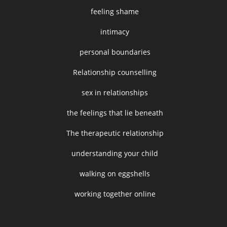
feeling shame
intimacy
personal boundaries
Relationship counselling
sex in relationships
the feelings that lie beneath
The therapeutic relationship
understanding your child
walking on eggshells
working together online