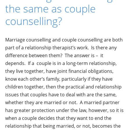
the same as couple
counselling?
Marriage counselling and couple counselling are both
part of a relationship therapist’s work. Is there any
difference between them? The answer is – it
depends. If a couple is in a long-term relationship,
they live together, have joint financial obligations,
know each other’s family, particularly if they have
children together, then the practical and relationship
issues that couples have to deal with are the same,
whether they are married or not. A married partner
has greater protection under the law, however, so it is
when a couple decides that they want to end the
relationship that being married, or not, becomes the