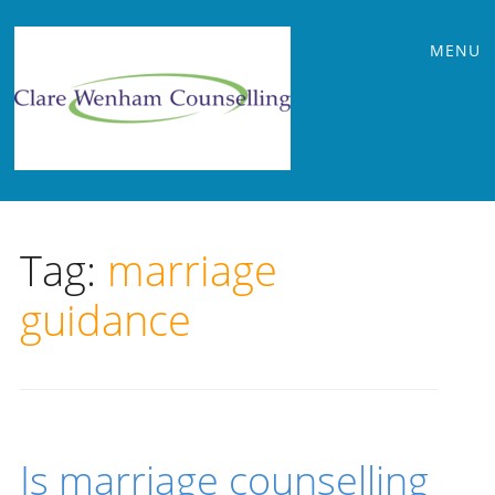
Main
Skip
MENU
to
menu
content
Tag:
marriage
guidance
Is marriage counselling