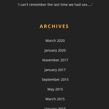
'I can't remember the last time we had sex.....'
ARCHIVES
March 2020
January 2020
November 2017
January 2017
September 2015
May 2015
March 2015
January 2015