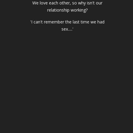
We love each other, so why isn't our
relationship working?
'I can't remember the last time we had
sex.....'