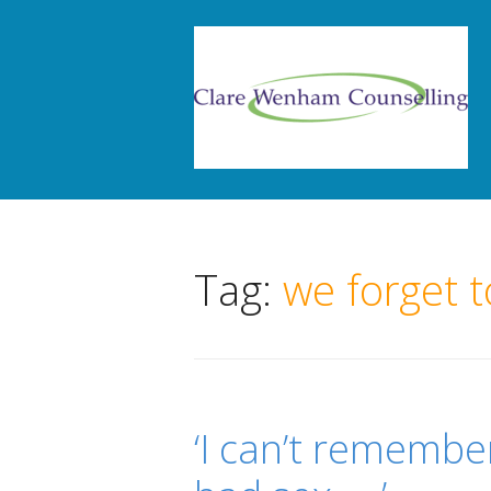
Tag:
we forget t
‘I can’t remembe