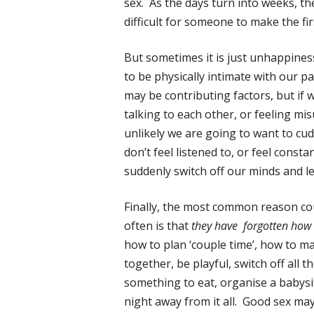
sex. As the days turn into weeks, t
difficult for someone to make the fi
But sometimes it is just unhappines
to be physically intimate with our 
may be contributing factors, but if 
talking to each other, or feeling mi
unlikely we are going to want to cudd
don’t feel listened to, or feel constant
suddenly switch off our minds and le
Finally, the most common reason cou
often is that
they have forgotten how 
how to plan ‘couple time’, how to ma
together, be playful, switch off all t
something to eat, organise a babysi
night away from it all. Good sex ma