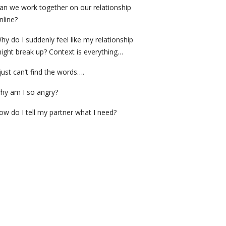
an we work together on our relationship
nline?
hy do I suddenly feel like my relationship
ight break up? Context is everything…
 just can’t find the words….
hy am I so angry?
ow do I tell my partner what I need?