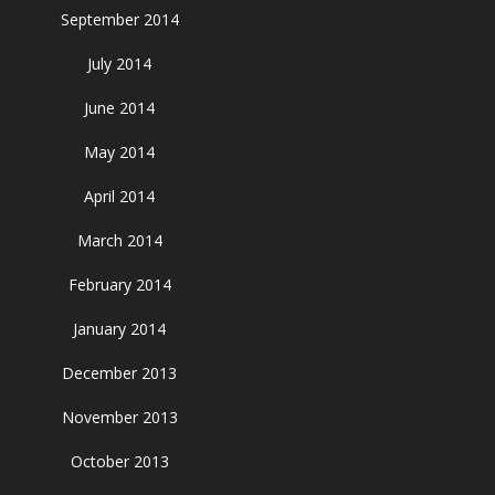
September 2014
July 2014
June 2014
May 2014
April 2014
March 2014
February 2014
January 2014
December 2013
November 2013
October 2013