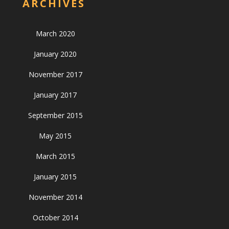
ARCHIVES
March 2020
January 2020
November 2017
January 2017
September 2015
May 2015
March 2015
January 2015
November 2014
October 2014