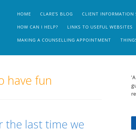
Main menu
Skip
HOME
CLARE’S BLOG
CLIENT INFORMATION 
to
content
HOW CAN I HELP?
LINKS TO USEFUL WEBSITES
MAKING A COUNSELLING APPOINTMENT
THING
o have fun
'A
gu
re
r the last time we