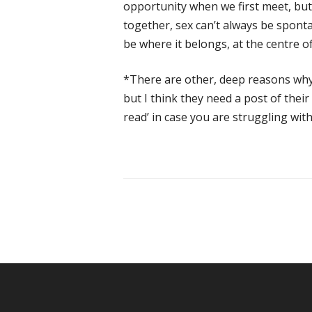
opportunity when we first meet, but
together, sex can’t always be spontan
be where it belongs, at the centre of
*There are other, deep reasons why 
but I think they need a post of thei
read’ in case you are struggling with