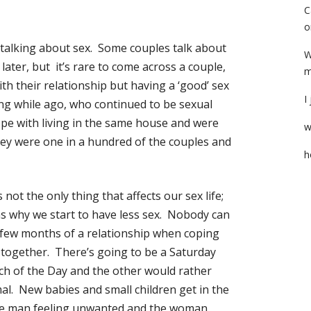
C
o
 talking about sex. Some couples talk about
W
 later, but it’s rare to come across a couple,
m
ith their relationship but having a ‘good’ sex
I
ong while ago, who continued to be sexual
pe with living in the same house and were
w
hey were one in a hundred of the couples and
h
not the only thing that affects our sex life;
ns why we start to have less sex. Nobody can
t few months of a relationship when coping
 together. There’s going to be a Saturday
h of the Day and the other would rather
mal. New babies and small children get in the
the man feeling unwanted and the woman