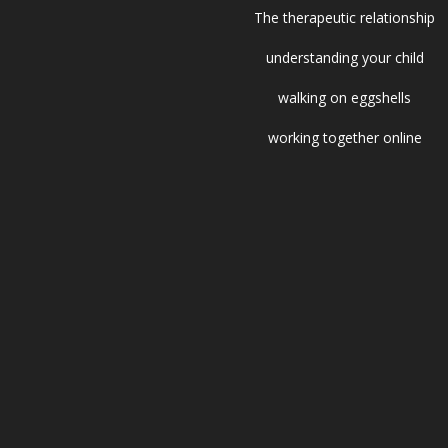
The therapeutic relationship
understanding your child
walking on eggshells
working together online