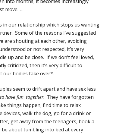
hen into months, it becomes increasingly
rst move…..
s in our relationship which stops us wanting
partner. Some of the reasons I’ve suggested
we are shouting at each other, avoiding
sunderstood or not respected, it’s very
le up and be close. If we don’t feel loved,
ly criticized, then it’s very difficult to
t our bodies take over*.
ples seem to drift apart and have sex less
to have fun together
. They have forgotten
ke things happen, find time to relax
he devices, walk the dog, go for a drink or
tter, get away from the teenagers, book a
y be about tumbling into bed at every