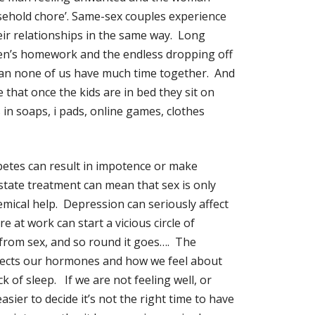
usehold chore’. Same-sex couples experience
eir relationships in the same way. Long
dren’s homework and the endless dropping off
an none of us have much time together. And
that once the kids are in bed they sit on
in soaps, i pads, online games, clothes
iabetes can result in impotence or make
state treatment can mean that sex is only
mical help. Depression can seriously affect
e at work can start a vicious circle of
 from sex, and so round it goes…. The
affects our hormones and how we feel about
 of sleep. If we are not feeling well, or
sier to decide it’s not the right time to have