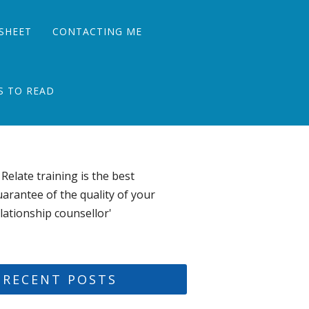
SHEET
CONTACTING ME
S TO READ
 Relate training is the best
arantee of the quality of your
lationship counsellor'
RECENT POSTS