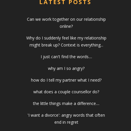
LATEST POSTS
Can we work together on our relationship
online?
Why do I suddenly feel like my relationship
might break up? Context is everything...
I just can't find the words....
why am I so angry?
how do I tell my partner what I need?
what does a couple counsellor do?
the little things make a difference....
'I want a divorce': angry words that often
end in regret