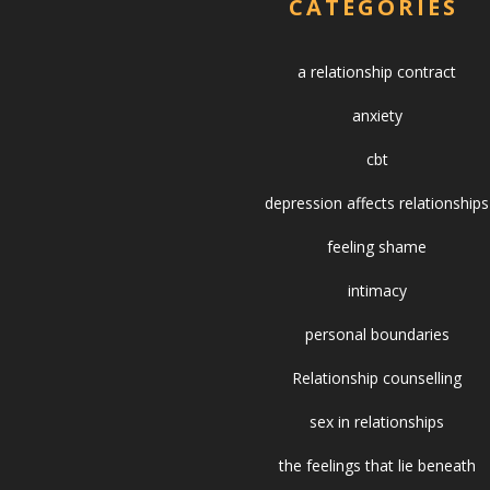
CATEGORIES
a relationship contract
anxiety
cbt
depression affects relationships
feeling shame
intimacy
personal boundaries
Relationship counselling
sex in relationships
the feelings that lie beneath