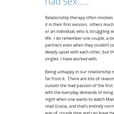
had sex…..’
Relationship therapy often involves
it in their first session, others much
or an individual, who is struggling w
life. I do remember one couple, a l
partners even when they couldn’t co
deeply upset with each other, but t
singles I have worked with.
Being unhappy in our relationship is 
far from it. There are lots of reaso
sustain the mad passion of the firs
with the everyday demands of living
night when one wants to watch Matc
read Grazia, and that’s entirely nor
way of couple time and can leave 