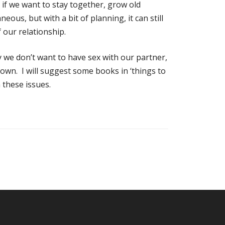
 if we want to stay together, grow old
eous, but with a bit of planning, it can still
 our relationship.
we don’t want to have sex with our partner,
r own. I will suggest some books in ‘things to
 these issues.