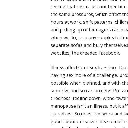
feeling that ‘sex is just another ho
the same pressures, which affect th
hours at work, shift patterns, chil
and picking up of teenagers can me
when we do, so many couples tell me 
separate sofas and bury themselves 
websites, the dreaded Facebook.
Illness affects our sex lives too. D
having sex more of a challenge, pro
possible when planned, and with che
sex drive and so can anxiety. Pressur
tiredness, feeling down, withdrawal
menopause isn’t an illness, but it 
ourselves. So does overwork and lack
good about ourselves, it’s so much ea