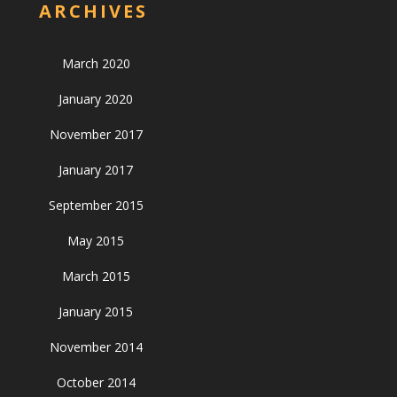
ARCHIVES
March 2020
January 2020
November 2017
January 2017
September 2015
May 2015
March 2015
January 2015
November 2014
October 2014