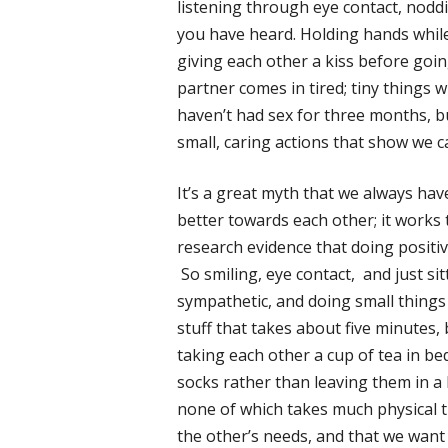
listening through eye contact, nodd
you have heard. Holding hands while
giving each other a kiss before goin
partner comes in tired; tiny things 
haven’t had sex for three months, bu
small, caring actions that show we 
It’s a great myth that we always hav
better towards each other; it works 
research evidence that doing positiv
So smiling, eye contact, and just si
sympathetic, and doing small things 
stuff that takes about five minutes, 
taking each other a cup of tea in bed,
socks rather than leaving them in a h
none of which takes much physical 
the other’s needs, and that we want 