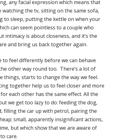
ing, any facial expression which means that
 watching the tv, sitting on the same sofa,
g to sleep, putting the kettle on when your
which can seem pointless to a couple who
t intimacy is about closeness, and it’s the
care and bring us back together again.
e to feel differently before we can behave
the other way round too. There’s a lot of
e things, starts to change the way we feel.
tting together help us to feel closer and more
for each other has the same effect. All the
but we get too lazy to do: feeding the dog,
 filling the car up with petrol, pairing the
eap; small, apparently insignificant actions,
time, but which show that we are aware of
to care.