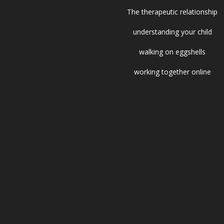
The therapeutic relationship
understanding your child
walking on eggshells
working together online