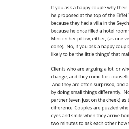
If you ask a happy couple why their r
he proposed at the top of the Eiffel
because they had a villa in the Seyc
because he once filled a hotel room 
Mini on her pillow, either, (as one 
done). No, if you ask a happy couple
likely to be ‘the little things’ that m
Clients who are arguing a lot, or wh
change, and they come for counselli
And they are often surprised, and a 
by doing small things differently. N
partner (even just on the cheek) as
difference. Couples are puzzled whe
eyes and smile when they arrive home
two minutes to ask each other how 