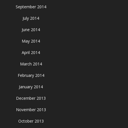
September 2014
July 2014
June 2014
May 2014
April 2014
March 2014
February 2014
January 2014
December 2013
November 2013
October 2013