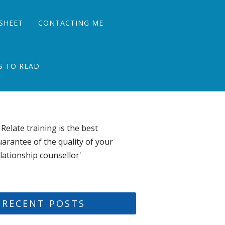
SHEET
CONTACTING ME
S TO READ
 Relate training is the best
arantee of the quality of your
lationship counsellor'
RECENT POSTS