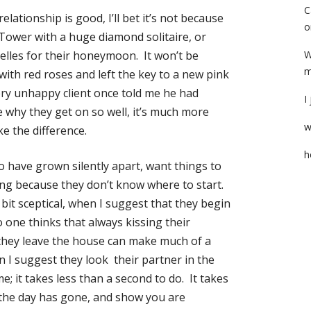
C
elationship is good, I’ll bet it’s not because
o
 Tower with a huge diamond solitaire, or
helles for their honeymoon. It won’t be
W
m
with red roses and left the key to a new pink
very unhappy client once told me he had
I
 why they get on so well, it’s much more
w
ake the difference.
h
o have grown silently apart, want things to
ng because they don’t know where to start.
bit sceptical, when I suggest that they begin
o one thinks that always kissing their
 they leave the house can make much of a
n I suggest they look their partner in the
; it takes less than a second to do. It takes
the day has gone, and show you are