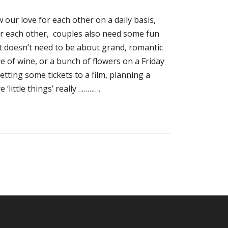
our love for each other on a daily basis,
r each other, couples also need some fun
It doesn’t need to be about grand, romantic
e of wine, or a bunch of flowers on a Friday
tting some tickets to a film, planning a
‘little things’ really………….