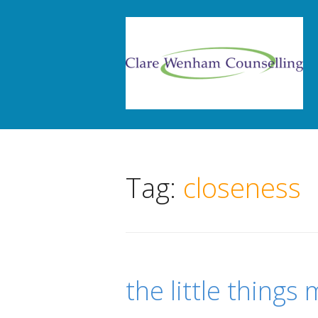
Tag:
closeness
the little things