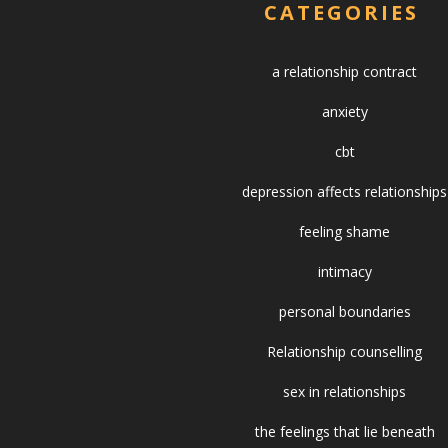
CATEGORIES
a relationship contract
anxiety
cbt
depression affects relationships
feeling shame
intimacy
personal boundaries
Relationship counselling
sex in relationships
the feelings that lie beneath