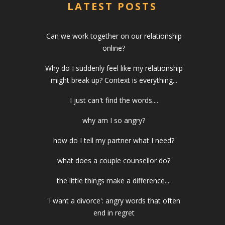
LATEST POSTS
Can we work together on our relationship
online?
Why do I suddenly feel like my relationship
might break up? Context is everything...
I just can't find the words....
why am I so angry?
how do I tell my partner what I need?
what does a couple counsellor do?
the little things make a difference....
'I want a divorce': angry words that often
end in regret