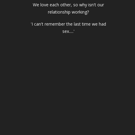
We love each other, so why isn't our
relationship working?
'I can't remember the last time we had
sex.....'