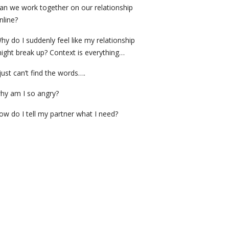
an we work together on our relationship
nline?
hy do I suddenly feel like my relationship
ight break up? Context is everything…
 just can’t find the words….
hy am I so angry?
ow do I tell my partner what I need?