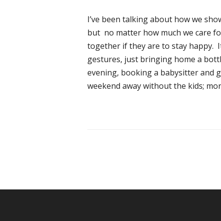
I’ve been talking about how we show 
but no matter how much we care fo
together if they are to stay happy. 
gestures, just bringing home a bottl
evening, booking a babysitter and ge
weekend away without the kids; more 