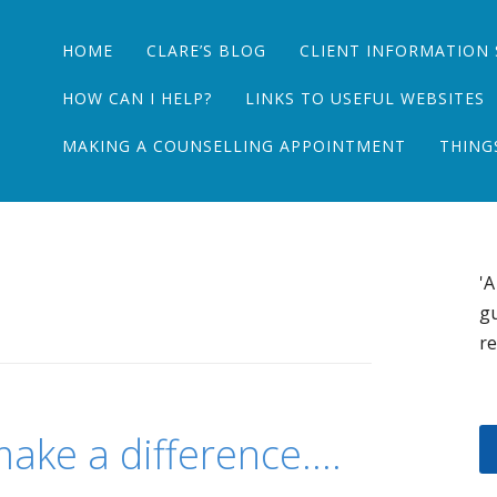
Main menu
Skip
HOME
CLARE’S BLOG
CLIENT INFORMATION 
to
content
HOW CAN I HELP?
LINKS TO USEFUL WEBSITES
MAKING A COUNSELLING APPOINTMENT
THING
'A
gu
re
 make a difference….