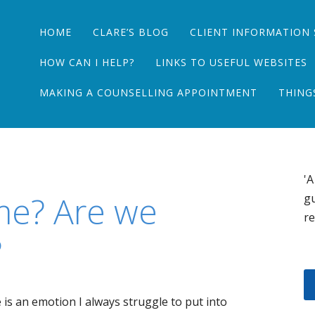
Main menu
Skip
HOME
CLARE’S BLOG
CLIENT INFORMATION 
to
content
HOW CAN I HELP?
LINKS TO USEFUL WEBSITES
MAKING A COUNSELLING APPOINTMENT
THING
'A
me? Are we
gu
re
?
 is an emotion I always struggle to put into