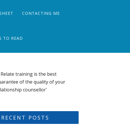
SHEET
CONTACTING ME
S TO READ
 Relate training is the best
arantee of the quality of your
lationship counsellor'
RECENT POSTS