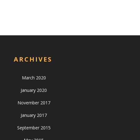
ARCHIVES
March 2020
January 2020
November 2017
January 2017
September 2015