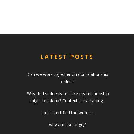
LATEST POSTS
Can we work together on our relationship
online?
Why do I suddenly feel like my relationship
might break up? Context is everything...
I just can't find the words....
why am I so angry?