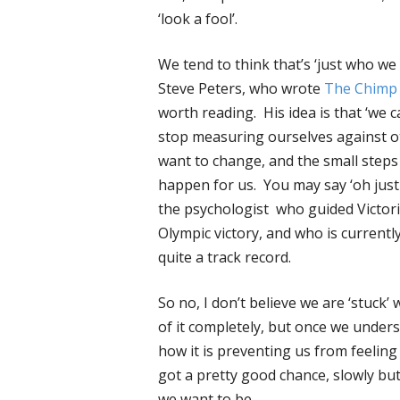
‘look a fool’.
We tend to think that’s ‘just who we 
Steve Peters, who wrote
The Chimp
worth reading. His idea is that ‘we c
stop measuring ourselves against o
want to change, and the small step
happen for us. You may say ‘oh just 
the psychologist who guided Victori
Olympic victory, and who is currentl
quite a track record.
So no, I don’t believe we are ‘stuck’
of it completely, but once we unders
how it is preventing us from feeling
got a pretty good chance, slowly bu
we want to be.