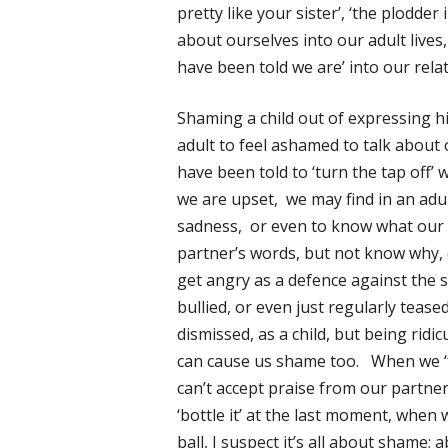
pretty like your sister’, ‘the plodder
about ourselves into our adult live
have been told we are’ into our rela
Shaming a child out of expressing h
adult to feel ashamed to talk about 
have been told to ‘turn the tap off’
we are upset, we may find in an adu
sadness, or even to know what our 
partner’s words, but not know why, o
get angry as a defence against the s
bullied, or even just regularly teased
dismissed, as a child, but being ridi
can cause us shame too. When we ‘fr
can’t accept praise from our partne
‘bottle it’ at the last moment, when
ball, I suspect it’s all about shame; 