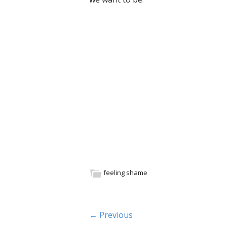
feeling shame
.
Post navigation
← Previous