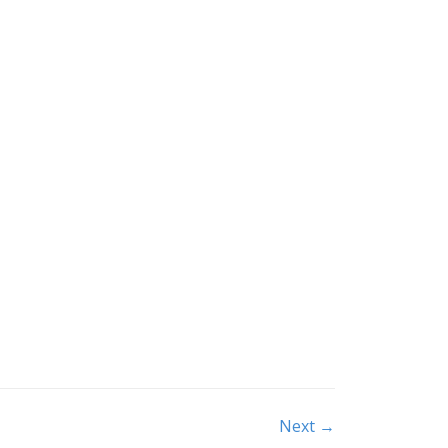
Next →