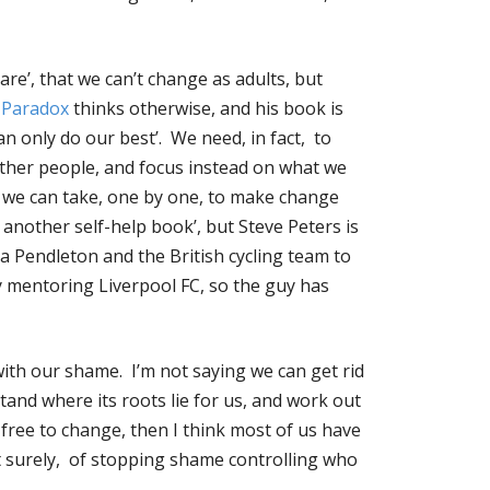
are’, that we can’t change as adults, but
 Paradox
thinks otherwise, and his book is
an only do our best’. We need, in fact, to
ther people, and focus instead on what we
s we can take, one by one, to make change
another self-help book’, but Steve Peters is
a Pendleton and the British cycling team to
y mentoring Liverpool FC, so the guy has
 with our shame. I’m not saying we can get rid
tand where its roots lie for us, and work out
 free to change, then I think most of us have
t surely, of stopping shame controlling who