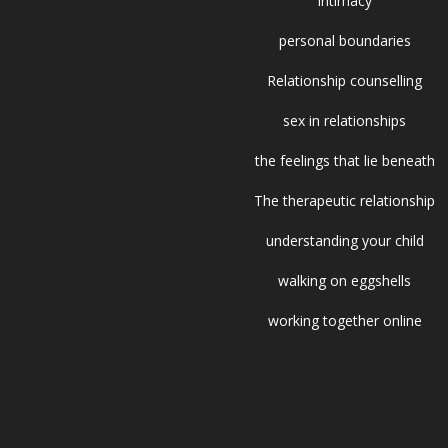
intimacy
personal boundaries
Relationship counselling
sex in relationships
the feelings that lie beneath
The therapeutic relationship
understanding your child
walking on eggshells
working together online