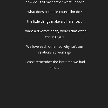
how do I tell my partner what I need?
what does a couple counsellor do?
the little things make a difference....
'I want a divorce': angry words that often
end in regret
We love each other, so why isn't our
relationship working?
'I can't remember the last time we had
sex.....'