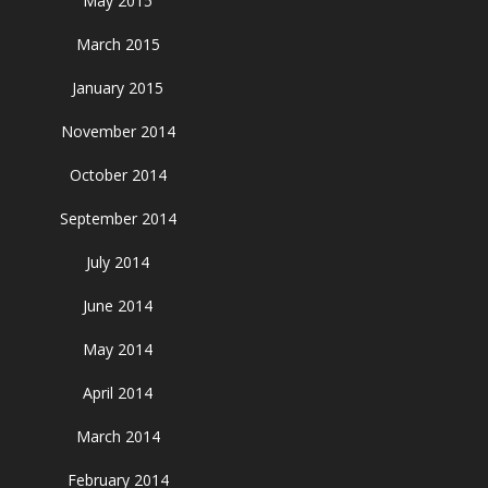
May 2015
March 2015
January 2015
November 2014
October 2014
September 2014
July 2014
June 2014
May 2014
April 2014
March 2014
February 2014