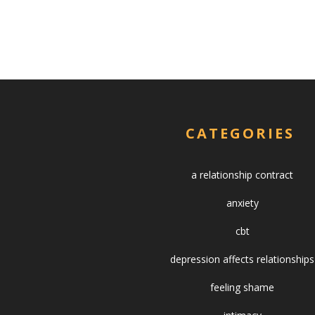
CATEGORIES
a relationship contract
anxiety
cbt
depression affects relationships
feeling shame