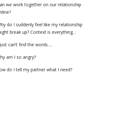
an we work together on our relationship
nline?
hy do I suddenly feel like my relationship
ight break up? Context is everything…
 just can’t find the words….
hy am I so angry?
ow do I tell my partner what I need?