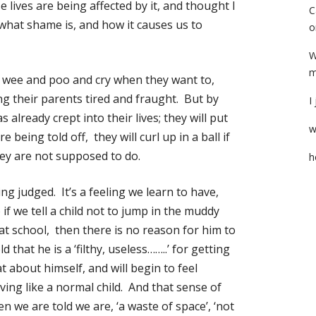
e lives are being affected by it, and thought I
C
what shame is, and how it causes us to
o
W
m
ey wee and poo and cry when they want to,
ng their parents tired and fraught. But by
I
 already crept into their lives; they will put
w
e being told off, they will curl up in a ball if
ey are not supposed to do.
h
g judged. It’s a feeling we learn to have,
f we tell a child not to jump in the muddy
 at school, then there is no reason for him to
d that he is a ‘filthy, useless……..’ for getting
hat about himself, and will begin to feel
ing like a normal child. And that sense of
en we are told we are, ‘a waste of space’, ‘not