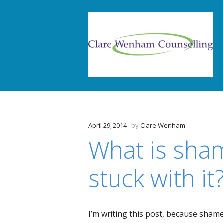
April 29, 2014
by
Clare Wenham
What is sha
stuck with it
I’m writing this post, because shame