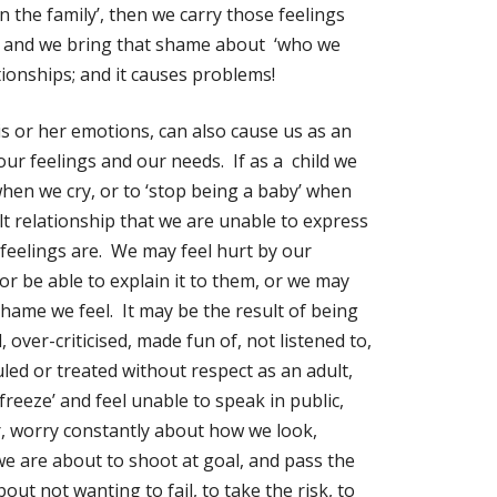
 in the family’, then we carry those feelings
s, and we bring that shame about ‘who we
tionships; and it causes problems!
is or her emotions, can also cause us as an
our feelings and our needs. If as a child we
 when we cry, or to ‘stop being a baby’ when
lt relationship that we are unable to express
feelings are. We may feel hurt by our
r be able to explain it to them, or we may
hame we feel. It may be the result of being
, over-criticised, made fun of, not listened to,
culed or treated without respect as an adult,
eeze’ and feel unable to speak in public,
r, worry constantly about how we look,
 we are about to shoot at goal, and pass the
about not wanting to fail, to take the risk, to