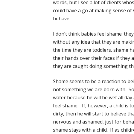
words, but I see a lot of clients whos
could have a go at making sense of 
behave.
I don’t think babies feel shame; th
without any idea that they are maki
the time they are toddlers, shame has
their hands over their faces if they ar
they are caught doing something th
Shame seems to be a reaction to bein
not something we are born with. So i
water because he will be wet all day
feel shame. If, however, a child is tol
dirty, then he will start to believe t
nervous and ashamed, just for behav
shame stays with a child. If as childr